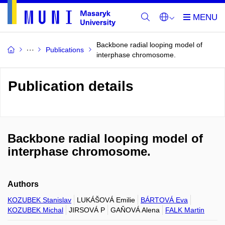
Backbone radial looping model of
Publications
interphase chromosome.
Publication details
Backbone radial looping model of
interphase chromosome.
Authors
KOZUBEK Stanislav
LUKÁŠOVÁ Emilie
BÁRTOVÁ Eva
KOZUBEK Michal
JIRSOVÁ P
GAŇOVÁ Alena
FALK Martin