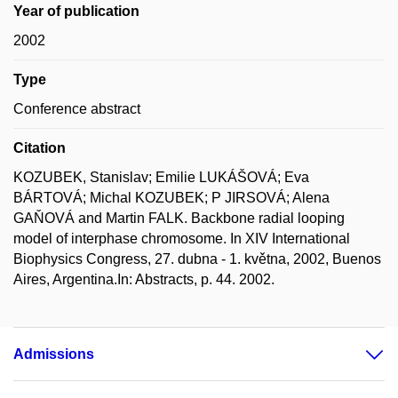
Year of publication
2002
Type
Conference abstract
Citation
KOZUBEK, Stanislav; Emilie LUKÁŠOVÁ; Eva
BÁRTOVÁ; Michal KOZUBEK; P JIRSOVÁ; Alena
GAŇOVÁ and Martin FALK. Backbone radial looping
model of interphase chromosome. In XIV International
Biophysics Congress, 27. dubna - 1. května, 2002, Buenos
Aires, Argentina.In: Abstracts, p. 44. 2002.
Admissions