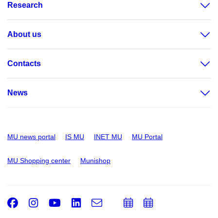
Research
About us
Contacts
News
MU news portal
IS MU
INET MU
MU Portal
MU Shopping center
Munishop
Facebook
Instagram
Youtube
LinkedIn
e-
Add
Add
Email
mail
to
to