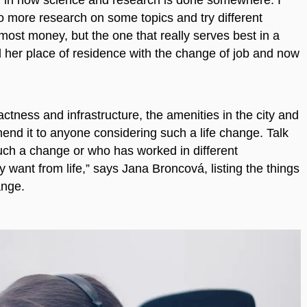
o more research on some topics and try different
ost money, but the one that really serves best in a
 her place of residence with the change of job and now
tness and infrastructure, the amenities in the city and
mmend it to anyone considering such a life change. Talk
ch a change or who has worked in different
 want from life,” says Jana Broncová, listing the things
ange.