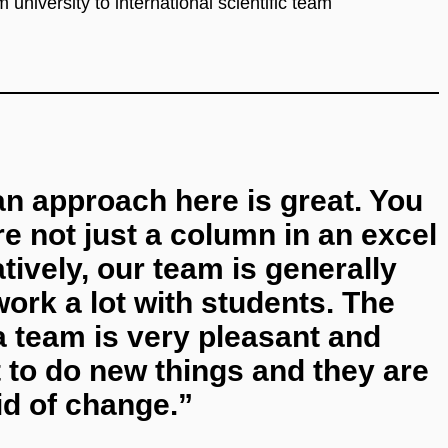
university to international scientific team
n approach here is great. You
re not just a column in an excel
ively, our team is generally
rk a lot with students. The
 team is very pleasant and
 to do new things and they are
id of change.”