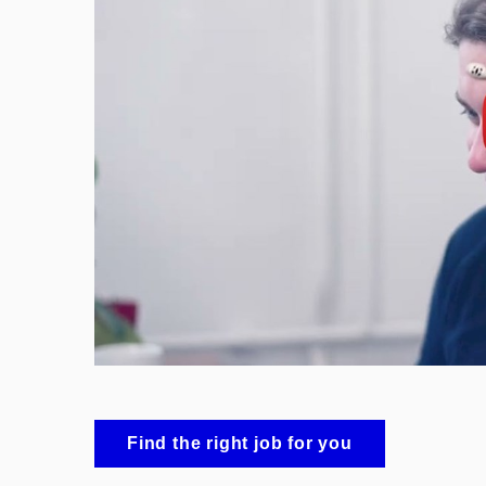
Enable cookies and p
Find the right job for you