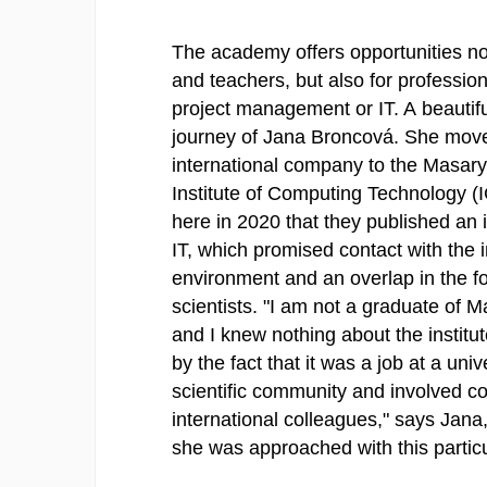
The academy offers opportunities not
and teachers, but also for professio
project management or IT. A beautif
journey of Jana Broncová. She mov
international company to the Masary
Institute of Computing Technology (
here in 2020 that they published an i
IT, which promised contact with the i
environment and an overlap in the fo
scientists. "I am not a graduate of M
and I knew nothing about the institut
by the fact that it was a job at a univ
scientific community and involved co
international colleagues," says Jana
she was approached with this particul