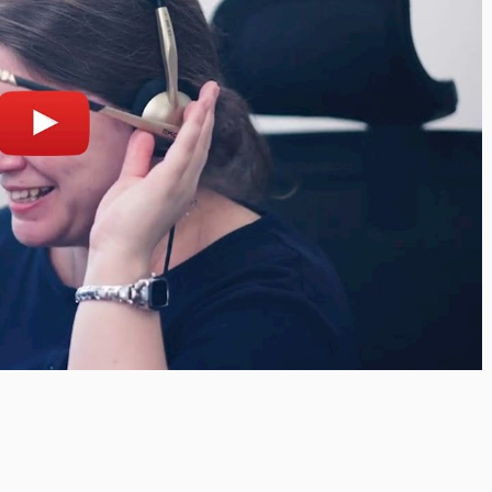
lay
Open on youtube.com