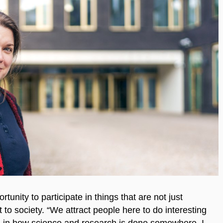
rtunity to participate in things that are not just
t to society. “We attract people here to do interesting
ved in how science and research is done somewhere. I