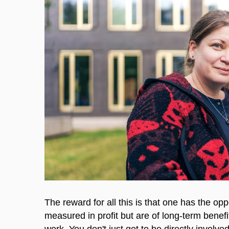
The reward for all this is that one has the oppo
measured in profit but are of long-term benefi
work. You don't just get to be directly invol