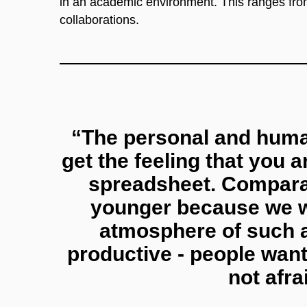
in an academic environment. This ranges from 
collaborations.
“The personal and huma
get the feeling that you a
spreadsheet. Comparat
younger because we wo
atmosphere of such a
productive - people want
not afra