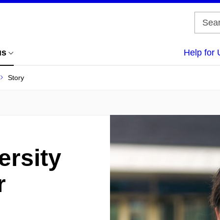
us
Help for 
Story
ersity
r