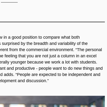
w in a good position to compare what both
surprised by the breadth and variability of the
fferent from the commercial environment. “The personal
 feeling that you are not just a column in an excel
rally younger because we work a lot with students.
ant and productive - people want to do new things and
and adds. “People are expected to be independent and
velopment and discussion.”