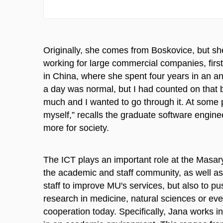
Originally, she comes from Boskovice, but sh
working for large commercial companies, first 
in China, where she spent four years in an an
a day was normal, but I had counted on that 
much and I wanted to go through it. At some 
myself,” recalls the graduate software engine
more for society.
The ICT plays an important role at the Masary
the academic and staff community, as well as 
staff to improve MU's services, but also to p
research in medicine, natural sciences or eve
cooperation today. Specifically, Jana works 