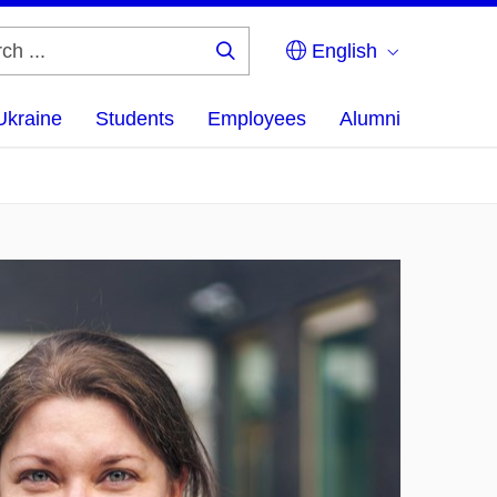
English
Search
...
Ukraine
Students
Employees
Alumni