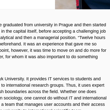
e graduated from university in Prague and then started
in the capital itself, before accepting a challenging job
alytical and then a managerial position. “Twelve hours
beforehand. It was an experience that gave me so
point, however, it was time to move on and do more for
er, for whom it was also important to do something
k University. It provides IT services to students and
to international research groups. Thus, it uses expert
ush boundaries across the field. Whether one does
n sociology, one cannot do without IT and international
in a team that manages user accounts and their access