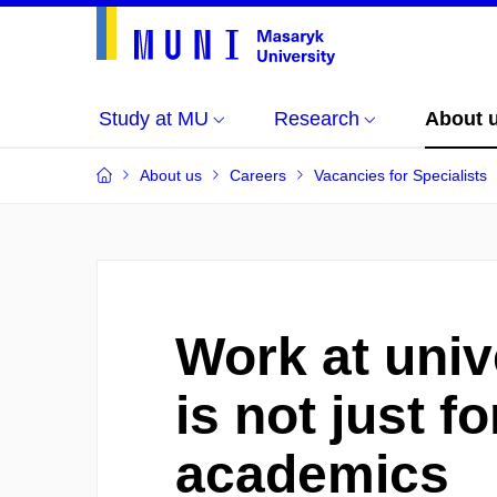
Study at MU
Research
About 
About us
Careers
Vacancies for Specialists
Work at univ
is not just fo
academics