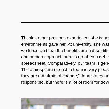
Thanks to her previous experience, she is no
environments gave her. At university, she was 
workload and that the benefits are not so di
and human approach here is great. You get the
spreadsheet. Comparatively, our team is gene
The atmosphere of such a team is very pleas
they are not afraid of change,” Jana states 
responsible, but there is a lot of room for de