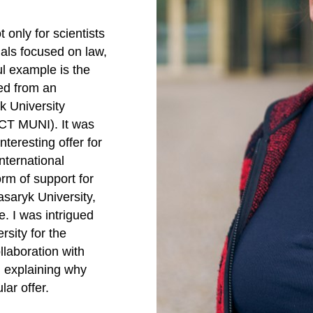
 only for scientists
nals focused on law,
ul example is the
ed from an
k University
ICT MUNI). It was
nteresting offer for
nternational
rm of support for
asaryk University,
e. I was intrigued
ersity for the
llaboration with
, explaining why
ar offer.