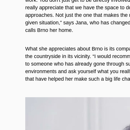
really appreciate that we have the space to d
approaches. Not just the one that makes the m
given situation,” says Jana, who has changed
calls Brno her home.
What she appreciates about Brno is its compac
the countryside in its vicinity. “I would reco
to someone who has already gone through su
environments and ask yourself what you really
that have helped her make such a big life ch