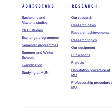
Admissions
Research
Bachelor's and
Our research
Master's studies
Research news
Ph.D. studies
Research achievements
Exchange programmes
Research topics
Semester programmes
Our equipment
Summer and Winter
Publications
Schools
Projects
E-application
Habilitation procedure at
Studying at MUNI
MU
Professorship procedure 
MU