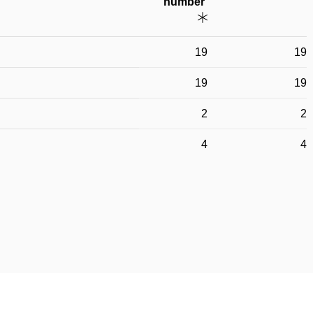
number
19
19
19
19
2
2
4
4