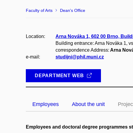
Faculty of Arts
Dean's Office
Location:
Arna Nováka 1, 602 00 Brno, Build
Building entrance: Arna Nováka 1, v
correspondence Address:
Arna Nová
e-mail:
studijni@phil.muni.cz
DEPARTMENT WEB
Employees
About the unit
Projec
Employees and doctoral degree programmes s