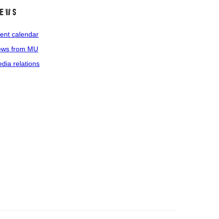
ews
ent calendar
ws from MU
dia relations