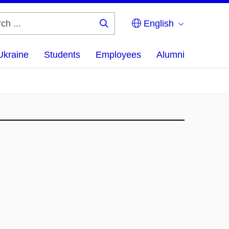
English
Search
...
Ukraine
Students
Employees
Alumni