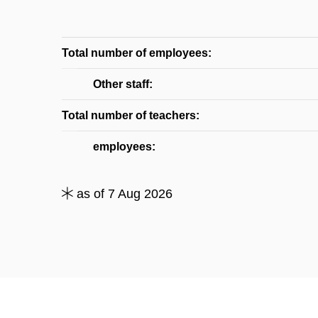
Total number of employees:
Other staff:
Total number of teachers:
employees:
as of 7 Aug 2026