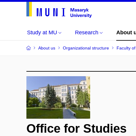
Study at MU
Research
About 
About us
Organizational structure
Faculty of
Office for Studies