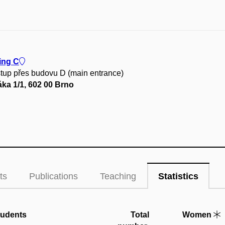
ing C
stup přes budovu D (main entrance)
ka 1/1, 602 00 Brno
ts
Publications
Teaching
Statistics
tudents
Total
Women