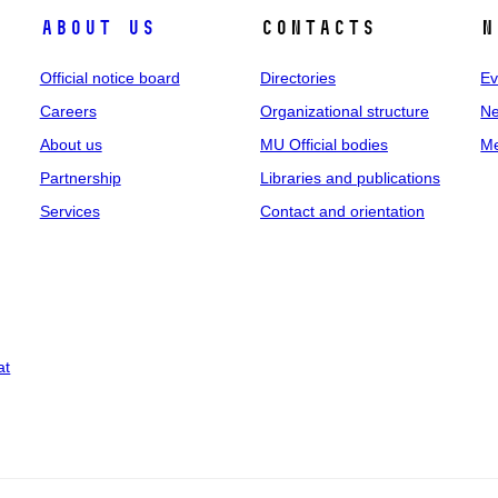
About us
Contacts
N
Official notice board
Directories
Ev
Careers
Organizational structure
Ne
About us
MU Official bodies
Me
Partnership
Libraries and publications
Services
Contact and orientation
at