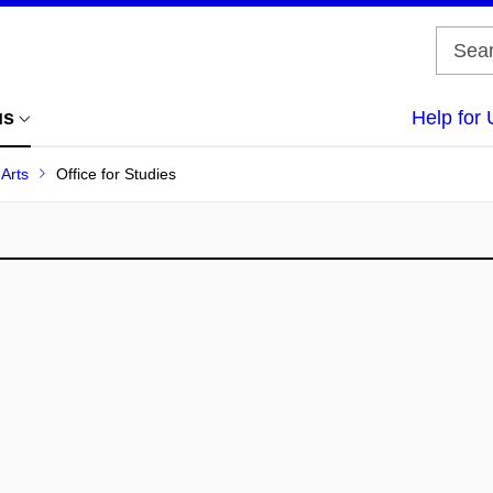
us
Help for 
 Arts
Office for Studies