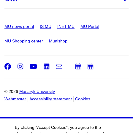
MU news portal
IS MU
INET MU
MU Portal
MU Shopping center
Munishop
Facebook
Instagram
Youtube
LinkedIn
e-
Add
Add
Email
mail
to
to
calendar
calendar
© 2026
Masaryk University
Webmaster
Accessibility statement
Cookies
By clicking “Accept Cookies”, you agree to the