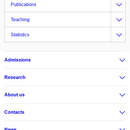
Publications
Teaching
Statistics
Admissions
Research
About us
Contacts
News