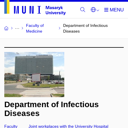
Faculty of
Department of Infectious
Medicine
Diseases
Department of Infectious
Diseases
Faculty
Joint workplaces with the University Hospital