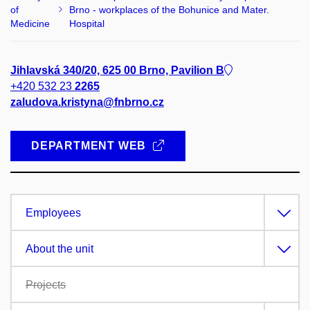
of
Brno - workplaces of the Bohunice and Mater.
Medicine
Hospital
Jihlavská 340/20, 625 00 Brno, Pavilion B
+420 532 23
2265
zaludova.kristyna@fnbrno.cz
DEPARTMENT WEB
Employees
About the unit
Projects