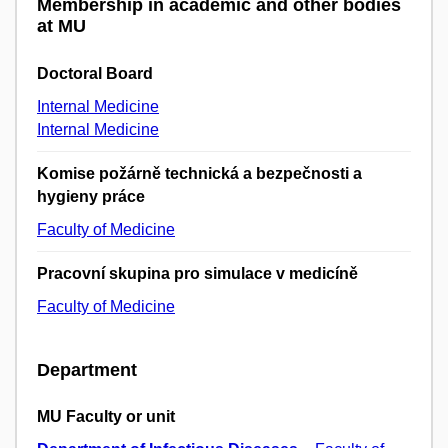
Membership in academic and other bodies
at MU
Doctoral Board
Internal Medicine
Internal Medicine
Komise požárně technická a bezpečnosti a
hygieny práce
Faculty of Medicine
Pracovní skupina pro simulace v medicíně
Faculty of Medicine
Department
MU Faculty or unit