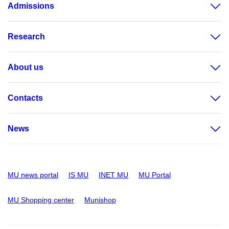
Admissions
Research
About us
Contacts
News
MU news portal
IS MU
INET MU
MU Portal
MU Shopping center
Munishop