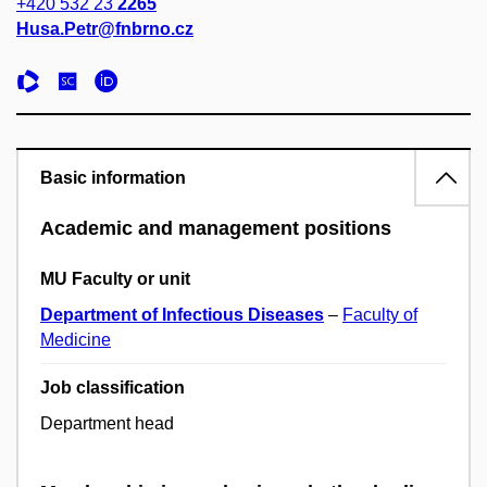
+420 532 23
2265
Husa.Petr@fnbrno.cz
Basic information
Academic and management positions
MU Faculty or unit
Department of Infectious Diseases
–
Faculty of
Medicine
Job classification
Department head