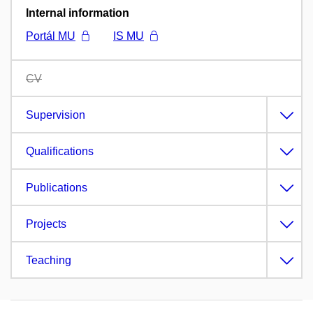
Internal information
Portál MU
IS MU
CV
Supervision
Qualifications
Publications
Projects
Teaching