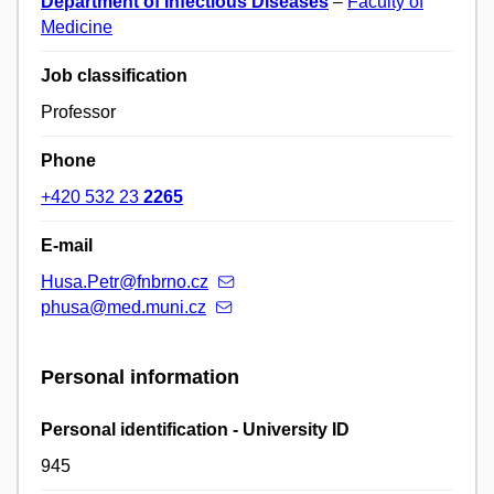
Department of Infectious Diseases
–
Faculty of
Medicine
Job classification
Professor
Phone
+420 532 23
2265
E-mail
Husa.Petr@fnbrno.cz
phusa@med.muni.cz
Personal information
Personal identification - University ID
945