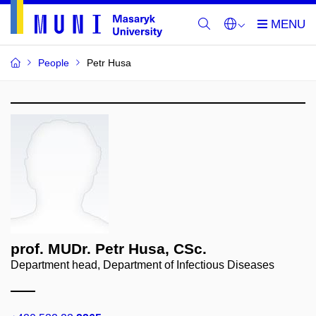
People
Petr Husa
prof. MUDr. Petr Husa, CSc.
Department head, Department of Infectious Diseases