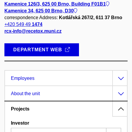
Kamenice 126/3, 625 00 Brno, Building F01B1
Kamenice 34, 625 00 Brno, D30
correspondence Address:
Kotlářská 267/2, 611 37 Brno
+420 549 49
1474
rcx-info@recetox.muni.cz
DEPARTMENT WEB
Employees
About the unit
Projects
Investor