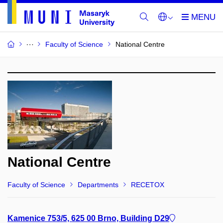
Faculty of Science
National Centre
National Centre
Faculty of Science
Departments
RECETOX
Kamenice 753/5, 625 00 Brno, Building D29