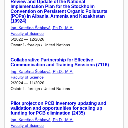
Review and Update of the National
Implementation Plan for the Stockholm
Convention on Persistent Organic Pollutants
(POPs) in Albania, Armenia and Kazakhstan
(10924)
Ing. Kateřina Šebková, Ph.D., M.A.
Faculty of Science
5/2022 — 12/2026
Ostatní - foreign / United Nations
Collaborative Partnership for Effective
Communication and Training Sessions (7116)
Ing. Kateřina Šebková, Ph.D., M.A.
Faculty of Science
2/2024 — 11/2026
Ostatní - foreign / United Nations
Pilot project on PCB inventory updating and
validation and opportunities for scaling up
funding for PCB elimination (2435)
Ing. Kateřina Šebková, Ph.D., M.A.
Faculty of Science