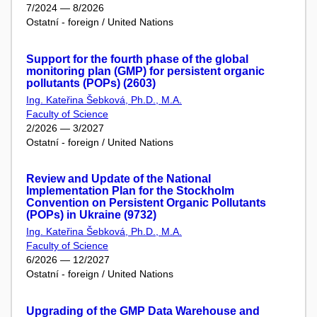
7/2024 — 8/2026
Ostatní - foreign / United Nations
Support for the fourth phase of the global
monitoring plan (GMP) for persistent organic
pollutants (POPs) (2603)
Ing. Kateřina Šebková, Ph.D., M.A.
Faculty of Science
2/2026 — 3/2027
Ostatní - foreign / United Nations
Review and Update of the National
Implementation Plan for the Stockholm
Convention on Persistent Organic Pollutants
(POPs) in Ukraine (9732)
Ing. Kateřina Šebková, Ph.D., M.A.
Faculty of Science
6/2026 — 12/2027
Ostatní - foreign / United Nations
Upgrading of the GMP Data Warehouse and