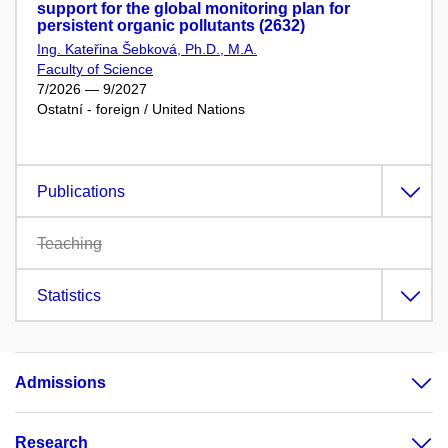
support for the global monitoring plan for
persistent organic pollutants (2632)
Ing. Kateřina Šebková, Ph.D., M.A.
Faculty of Science
7/2026 — 9/2027
Ostatní - foreign / United Nations
Publications
Teaching
Statistics
Admissions
Research