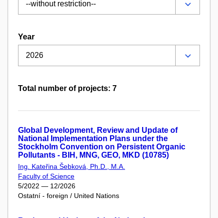
Year
Total number of projects: 7
Global Development, Review and Update of
National Implementation Plans under the
Stockholm Convention on Persistent Organic
Pollutants - BIH, MNG, GEO, MKD (10785)
Ing. Kateřina Šebková, Ph.D., M.A.
Faculty of Science
5/2022 — 12/2026
Ostatní - foreign / United Nations