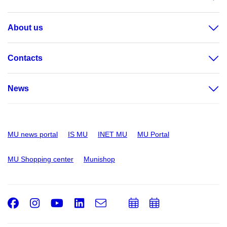
About us
Contacts
News
MU news portal
IS MU
INET MU
MU Portal
MU Shopping center
Munishop
Facebook
Instagram
Youtube
LinkedIn
e-
Add
Add
Email
mail
to
to
calendar
calendar