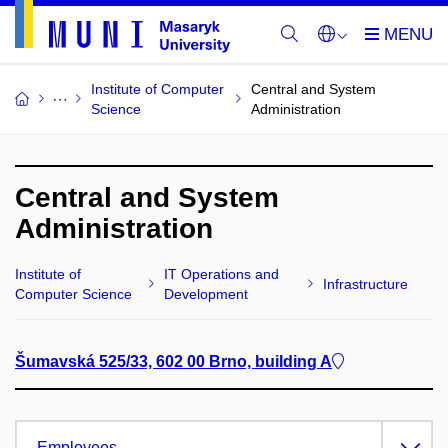
Institute of Computer
Central and System
Science
Administration
Central and System
Administration
Institute of
IT Operations and
Infrastructure
Computer Science
Development
Šumavská 525/33, 602 00 Brno, building A
Employees