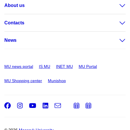
About us
Contacts
News
MU news portal
IS MU
INET MU
MU Portal
MU Shopping center
Munishop
Facebook
Instagram
Youtube
LinkedIn
e-
Add
Add
Email
mail
to
to
calendar
calendar
© 2026
Masaryk University