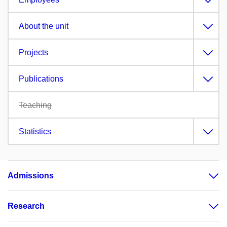
About the unit
Projects
Publications
Teaching
Statistics
Admissions
Research