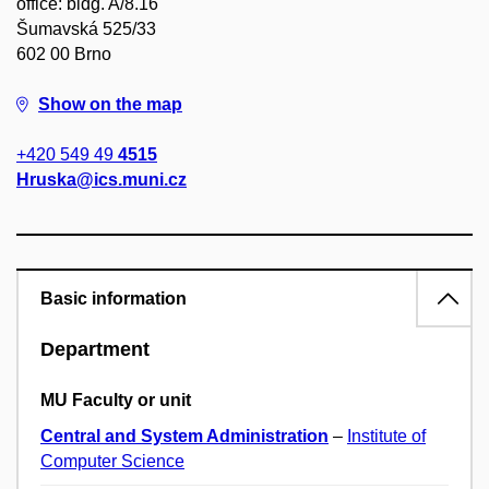
office: bldg. A/8.16
Šumavská 525/33
602 00 Brno
Show on the map
+420 549 49
4515
Hruska@ics.muni.cz
Basic information
Department
MU Faculty or unit
Central and System Administration
–
Institute of
Computer Science