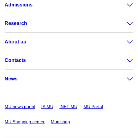
Admissions
Research
About us
Contacts
News
MU news portal
IS MU
INET MU
MU Portal
MU Shopping center
Munishop