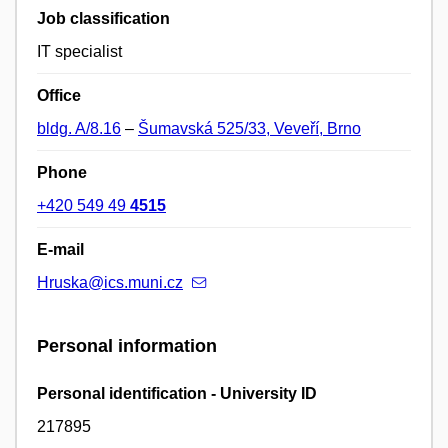
Job classification
IT specialist
Office
bldg. A/8.16
–
Šumavská 525/33, Veveří, Brno
Phone
+420 549 49
4515
E-mail
Hruska@ics.muni.cz
Personal information
Personal identification - University ID
217895