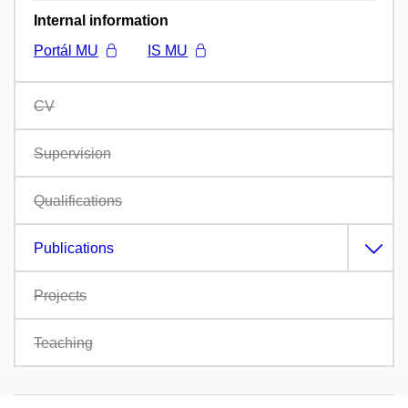
Internal information
Portál MU
IS MU
CV
Supervision
Qualifications
Publications
Projects
Teaching