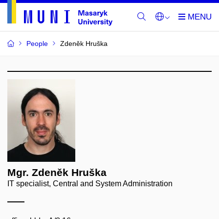
People
Zdeněk Hruška
Mgr. Zdeněk Hruška
IT specialist, Central and System Administration