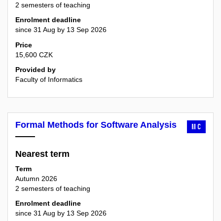
2 semesters of teaching
Enrolment deadline
since 31 Aug by 13 Sep 2026
Price
15,600 CZK
Provided by
Faculty of Informatics
Formal Methods for Software Analysis
MC
Nearest term
Term
Autumn 2026
2 semesters of teaching
Enrolment deadline
since 31 Aug by 13 Sep 2026