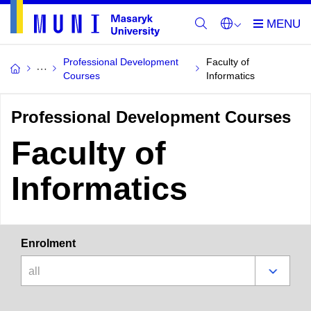
Professional Development
Faculty of
Courses
Informatics
Professional Development Courses
Faculty of
Informatics
Enrolment
all