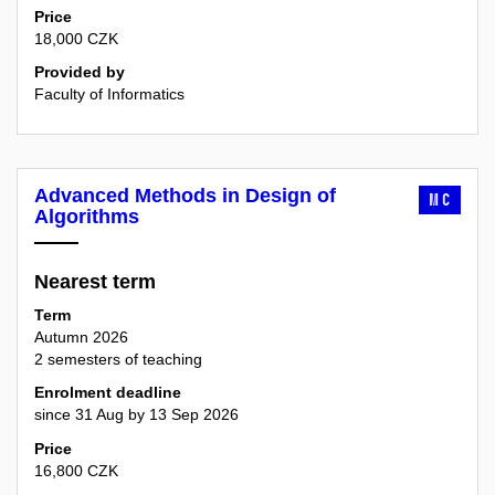
Price
18,000 CZK
Provided by
Faculty of Informatics
Advanced Methods in Design of
MC
Algorithms
Nearest term
Term
Autumn 2026
2 semesters of teaching
Enrolment deadline
since 31 Aug by 13 Sep 2026
Price
16,800 CZK