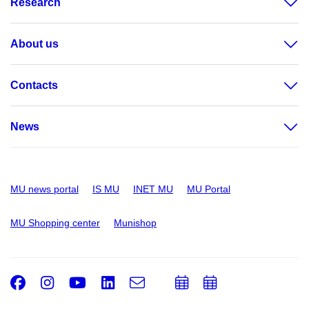
Research
About us
Contacts
News
MU news portal
IS MU
INET MU
MU Portal
MU Shopping center
Munishop
Facebook
Instagram
Youtube
LinkedIn
e-
Add
Add
Email
mail
to
to