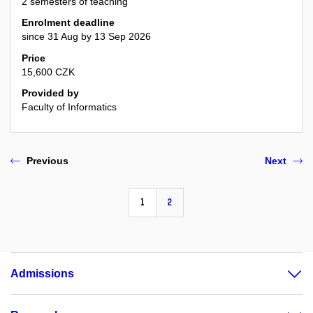
2 semesters of teaching
Enrolment deadline
since 31 Aug by 13 Sep 2026
Price
15,600 CZK
Provided by
Faculty of Informatics
Previous
Next
1
2
Admissions