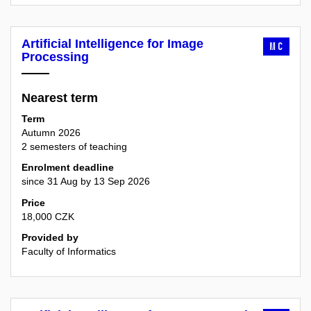
Artificial Intelligence for Image
MC
Processing
Nearest term
Term
Autumn 2026
2 semesters of teaching
Enrolment deadline
since 31 Aug by 13 Sep 2026
Price
18,000 CZK
Provided by
Faculty of Informatics