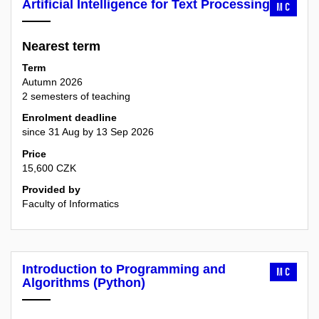
Artificial Intelligence for Text Processing
MC
Nearest term
Term
Autumn 2026
2 semesters of teaching
Enrolment deadline
since 31 Aug by 13 Sep 2026
Price
15,600 CZK
Provided by
Faculty of Informatics
Introduction to Programming and
MC
Algorithms (Python)