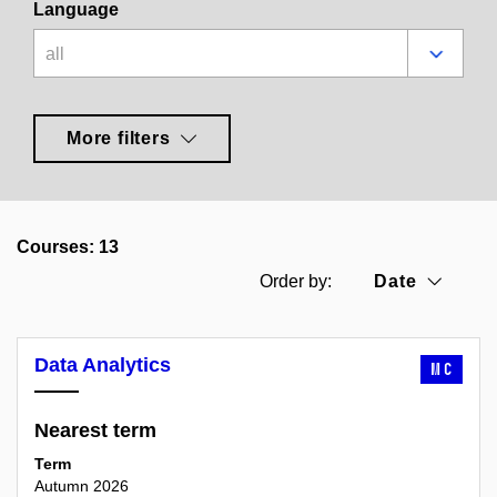
Language
all
More filters
Courses: 13
Date
Order by:
Data Analytics
MC
Nearest term
Term
Autumn 2026