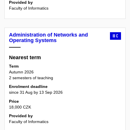
Provided by
Faculty of Informatics
Administration of Networks and
MC
Operating Systems
Nearest term
Term
Autumn 2026
2 semesters of teaching
Enrolment deadline
since 31 Aug by 13 Sep 2026
Price
18,000 CZK
Provided by
Faculty of Informatics