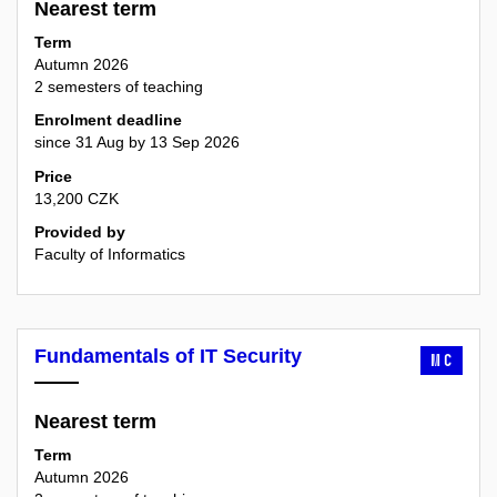
Nearest term
Term
Autumn 2026
2 semesters of teaching
Enrolment deadline
since 31 Aug by 13 Sep 2026
Price
13,200 CZK
Provided by
Faculty of Informatics
Fundamentals of IT Security
MC
Nearest term
Term
Autumn 2026