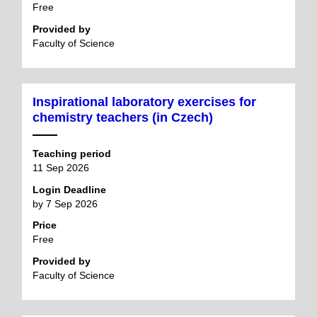
Free
Provided by
Faculty of Science
Inspirational laboratory exercises for
chemistry teachers (in Czech)
Teaching period
11 Sep 2026
Login Deadline
by 7 Sep 2026
Price
Free
Provided by
Faculty of Science