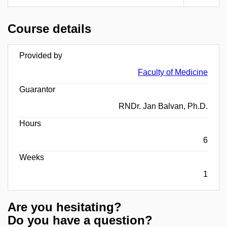
Course details
Provided by
Faculty of Medicine
Guarantor
RNDr. Jan Balvan, Ph.D.
Hours
6
Weeks
1
Are you hesitating?
Do you have a question?