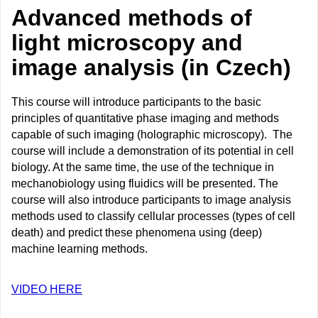
Advanced methods of
light microscopy and
image analysis (in Czech)
This course will introduce participants to the basic
principles of quantitative phase imaging and methods
capable of such imaging (holographic microscopy). The
course will include a demonstration of its potential in cell
biology. At the same time, the use of the technique in
mechanobiology using fluidics will be presented. The
course will also introduce participants to image analysis
methods used to classify cellular processes (types of cell
death) and predict these phenomena using (deep)
machine learning methods.
VIDEO HERE