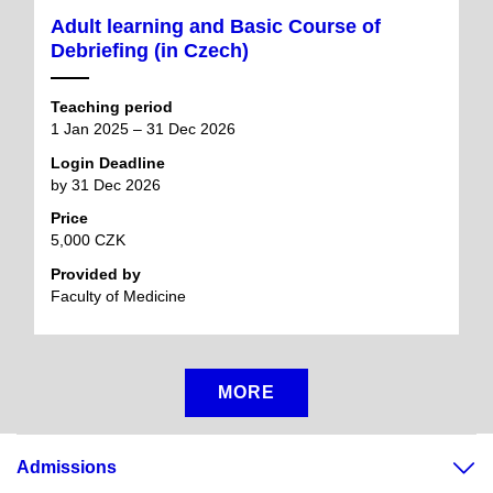
Adult learning and Basic Course of
Debriefing (in Czech)
Teaching period
1 Jan 2025 – 31 Dec 2026
Login Deadline
by 31 Dec 2026
Price
5,000 CZK
Provided by
Faculty of Medicine
MORE
Admissions