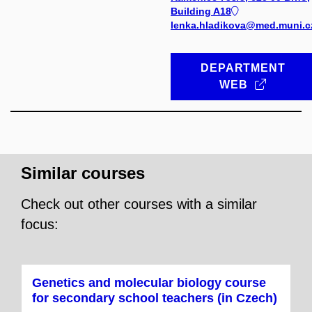
Building A18
lenka.hladikova@med.muni.c
DEPARTMENT
WEB
Similar courses
Check out other courses with a similar
focus:
Genetics and molecular biology course
for secondary school teachers (in Czech)