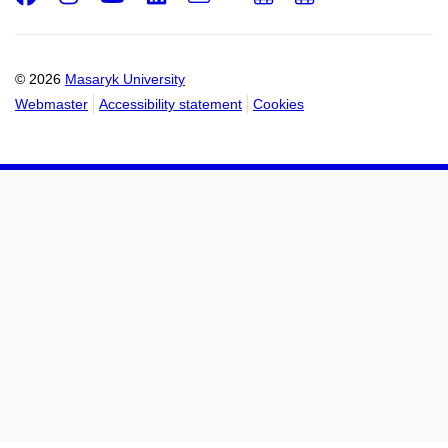
Email
mail
to
to
calendar
calendar
© 2026
Masaryk University
Webmaster
Accessibility statement
Cookies