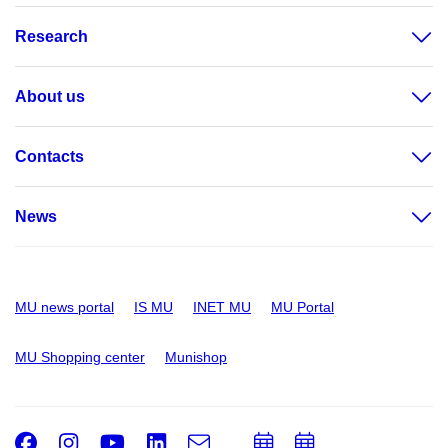
Research
About us
Contacts
News
MU news portal
IS MU
INET MU
MU Portal
MU Shopping center
Munishop
Facebook
Instagram
Youtube
LinkedIn
e-
Add
Add