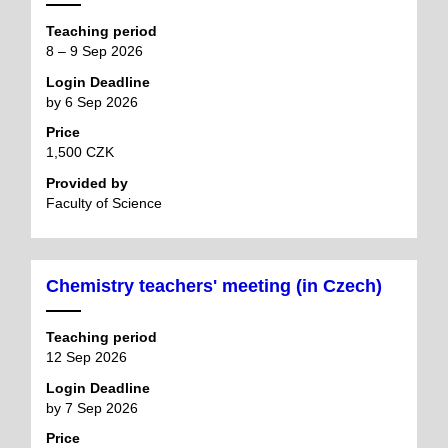
Teaching period
8 – 9 Sep 2026
Login Deadline
by 6 Sep 2026
Price
1,500 CZK
Provided by
Faculty of Science
Chemistry teachers' meeting (in Czech)
Teaching period
12 Sep 2026
Login Deadline
by 7 Sep 2026
Price