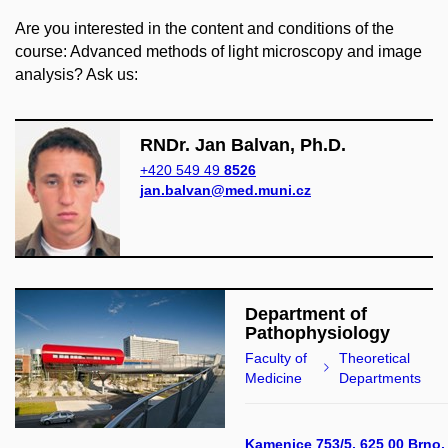
Are you interested in the content and conditions of the
course: Advanced methods of light microscopy and image
analysis? Ask us:
RNDr. Jan Balvan, Ph.D.
+420 549 49
8526
jan.balvan@med.muni.cz
Department of
Pathophysiology
Faculty of
Theoretical
Medicine
Departments
Kamenice 753/5, 625 00 Brno,