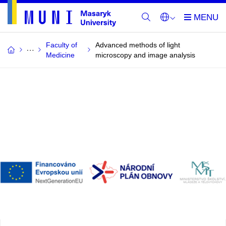
Faculty of
Advanced methods of light
Medicine
microscopy and image analysis