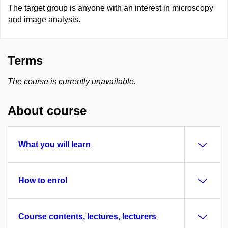
The target group is anyone with an interest in microscopy
and image analysis.
Terms
The course is currently unavailable.
About course
What you will learn
How to enrol
Course contents, lectures, lecturers