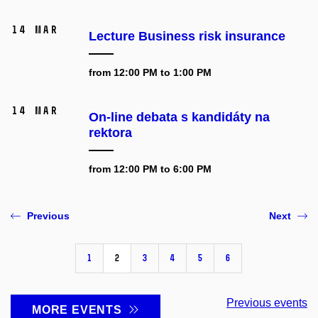
14 Mar
Lecture Business risk insurance
from 12:00 PM to 1:00 PM
14 Mar
On-line debata s kandidáty na
rektora
from 12:00 PM to 6:00 PM
Previous
Next
1
2
3
4
5
6
Previous events
MORE EVENTS