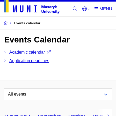
Events calendar
Events Calendar
Academic calendar
Application deadlines