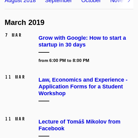
August 2018
September
October
November
March 2019
7 Mar
Grow with Google: How to start a
startup in 30 days
from 6:00 PM to 8:00 PM
11 Mar
Law, Economics and Experience -
Application Forms for a Student
Workshop
11 Mar
Lecture of Tomáš Mikolov from
Facebook