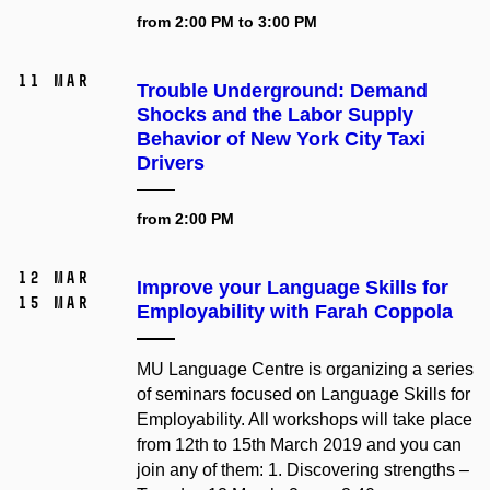
from 2:00 PM to 3:00 PM
11 Mar
Trouble Underground: Demand
Shocks and the Labor Supply
Behavior of New York City Taxi
Drivers
from 2:00 PM
12 Mar
Improve your Language Skills for
15 Mar
Employability with Farah Coppola
MU Language Centre is organizing a series
of seminars focused on Language Skills for
Employability. All workshops will take place
from 12th to 15th March 2019 and you can
join any of them: 1. Discovering strengths –