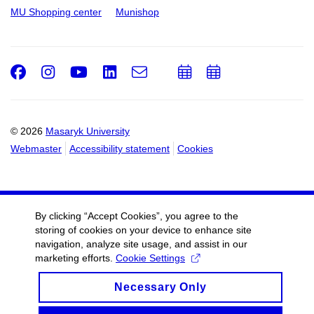
MU Shopping center
Munishop
Facebook
Instagram
Youtube
LinkedIn
e-
Add
Add
Email
mail
to
to
calendar
calendar
© 2026
Masaryk University
Webmaster
Accessibility statement
Cookies
By clicking “Accept Cookies”, you agree to the
storing of cookies on your device to enhance site
navigation, analyze site usage, and assist in our
marketing efforts.
Cookie Settings
Necessary Only