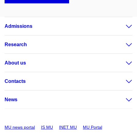
Admissions
Research
About us
Contacts
News
MU news portal
IS MU
INET MU
MU Portal