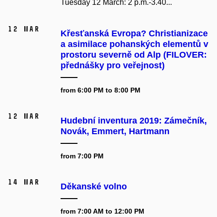
Tuesday 12 March: 2 p.m.-3.40...
12 Mar
Křesťanská Evropa? Christianizace
a asimilace pohanských elementů v
prostoru severně od Alp (FILOVER:
přednášky pro veřejnost)
from 6:00 PM to 8:00 PM
12 Mar
Hudební inventura 2019: Zámečník,
Novák, Emmert, Hartmann
from 7:00 PM
14 Mar
Děkanské volno
from 7:00 AM to 12:00 PM