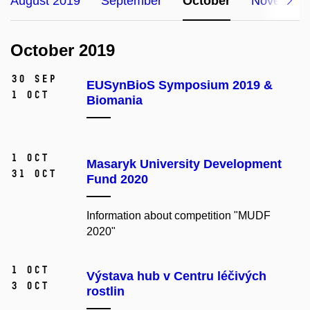
August 2019
September
October
November
October 2019
30 Sep
EUSynBioS Symposium 2019 &
1 Oct
Biomania
1 Oct
Masaryk University Development
31 Oct
Fund 2020
Information about competition "MUDF
2020"
1 Oct
Výstava hub v Centru léčivých
3 Oct
rostlin