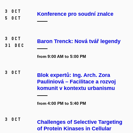
3 Oct
Konference pro soudní znalce
5 Oct
3 Oct
Baron Trenck: Nová tvář legendy
31 Dec
from 9:00 AM to 5:00 PM
3 Oct
Blok expertů: Ing. Arch. Zora
Pauliniová – Facilitace a rozvoj
komunit v kontextu urbanismu
from 4:00 PM to 5:40 PM
3 Oct
Challenges of Selective Targeting
of Protein Kinases in Cellular