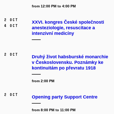
from 12:00 PM to 4:00 PM
2 Oct
XXVI. kongres České společnosti
4 Oct
anesteziologie, resuscitace a
intenzivní medicíny
2 Oct
Druhý život habsburské monarchie
v Československu. Poznámky ke
kontinuitám po převratu 1918
from 2:00 PM
2 Oct
Opening party Support Centre
from 8:00 PM to 11:00 PM