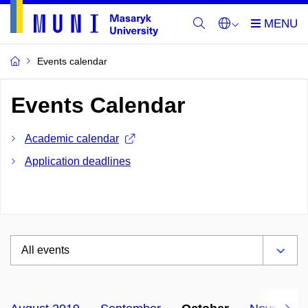
Events calendar
Events Calendar
Academic calendar
Application deadlines