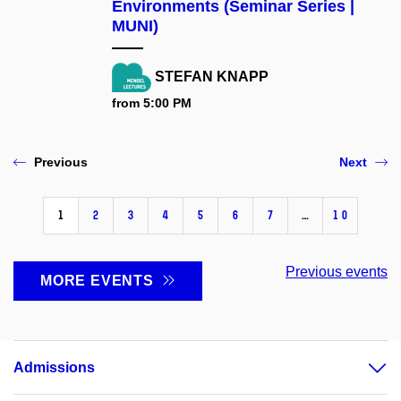
Environments (Seminar Series |
MUNI)
STEFAN KNAPP
from 5:00 PM
Previous
Next
1
2
3
4
5
6
7
…
10
Previous events
MORE EVENTS
Admissions