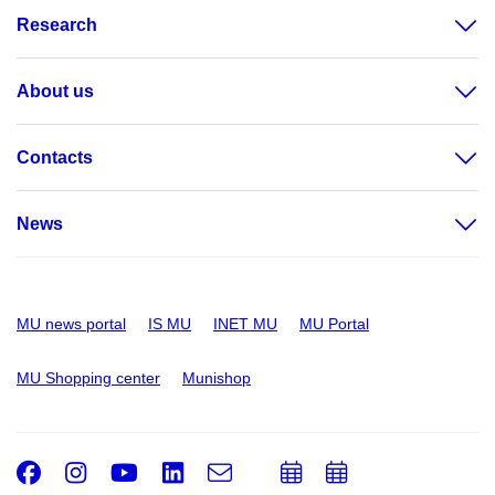
Research
About us
Contacts
News
MU news portal
IS MU
INET MU
MU Portal
MU Shopping center
Munishop
Facebook
Instagram
Youtube
LinkedIn
e-
Add
Add
Email