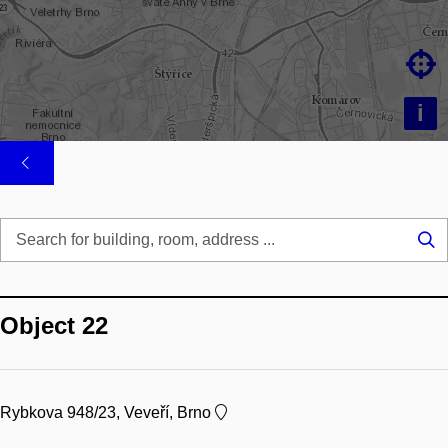

i
Se
...
Object 22
Rybkova 948/23, Veveří, Brno