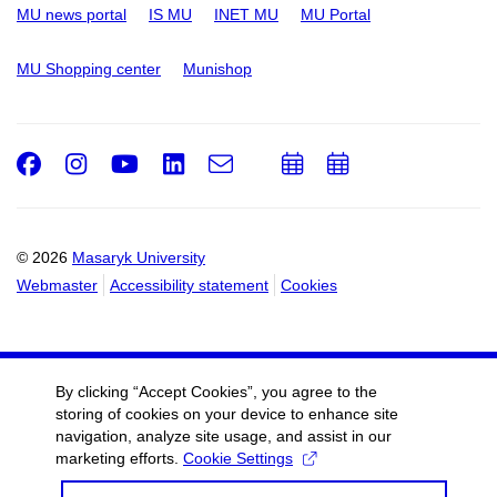
MU news portal
IS MU
INET MU
MU Portal
MU Shopping center
Munishop
Facebook
Instagram
Youtube
LinkedIn
e-
Add
Add
Email
mail
to
to
calendar
calendar
© 2026
Masaryk University
Webmaster
Accessibility statement
Cookies
By clicking “Accept Cookies”, you agree to the
storing of cookies on your device to enhance site
navigation, analyze site usage, and assist in our
marketing efforts.
Cookie Settings