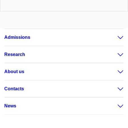
Admissions
Research
About us
Contacts
News