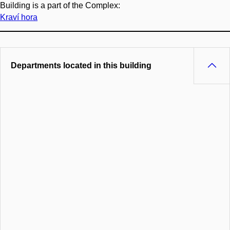
Building is a part of the Complex:
Kraví hora
Departments located in this building