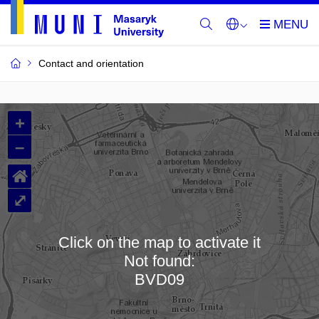
Contact and orientation
MU
+
Buildings
–
and
⌂
Rooms
⤢
Click on the map to activate it
Not found:
Loading map…
BVD09