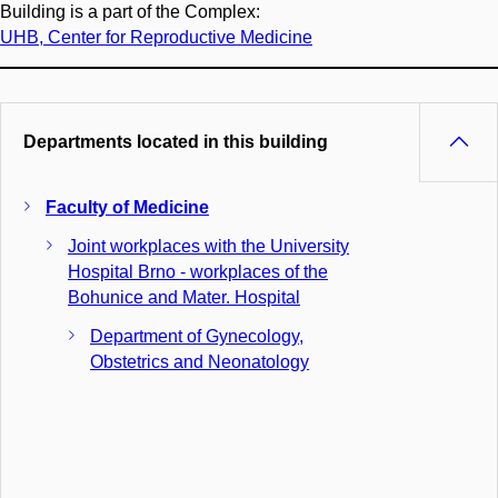
Building is a part of the Complex:
UHB, Center for Reproductive Medicine
Departments located in this building
Faculty of Medicine
Joint workplaces with the University
Hospital Brno - workplaces of the
Bohunice and Mater. Hospital
Department of Gynecology,
Obstetrics and Neonatology