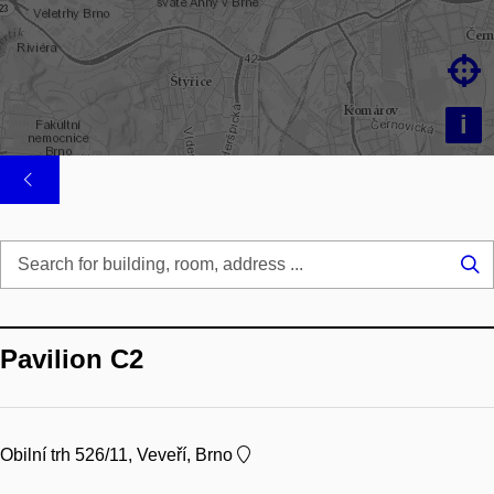

i
Se
...
Pavilion C2
Obilní trh 526/11, Veveří, Brno