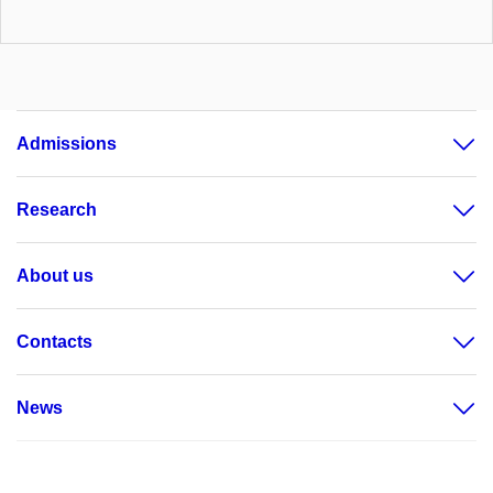
Admissions
Research
About us
Contacts
News