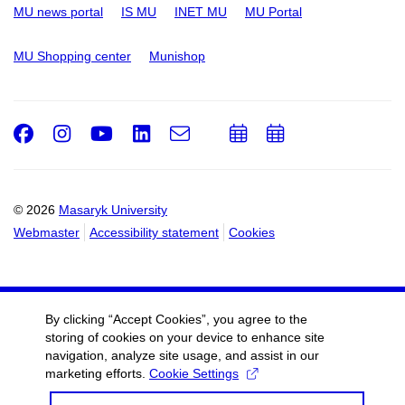
MU news portal
IS MU
INET MU
MU Portal
MU Shopping center
Munishop
Facebook
Instagram
Youtube
LinkedIn
e-
Add
Add
Email
mail
to
to
calendar
calendar
© 2026
Masaryk University
Webmaster
Accessibility statement
Cookies
By clicking “Accept Cookies”, you agree to the
storing of cookies on your device to enhance site
navigation, analyze site usage, and assist in our
marketing efforts.
Cookie Settings