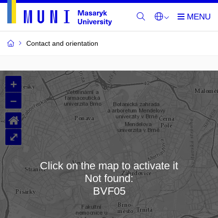
Contact and orientation
MU
+
Buildings
–
and
⌂
Rooms
⤢
Click on the map to activate it
Not found:
Loading map…
BVF05