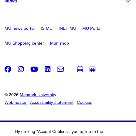
News
MU news portal
IS MU
INET MU
MU Portal
MU Shopping center
Munishop
Facebook
Instagram
Youtube
LinkedIn
e-
Add
Add
Email
mail
to
to
calendar
calendar
© 2026
Masaryk University
Webmaster
Accessibility statement
Cookies
By clicking “Accept Cookies”, you agree to the