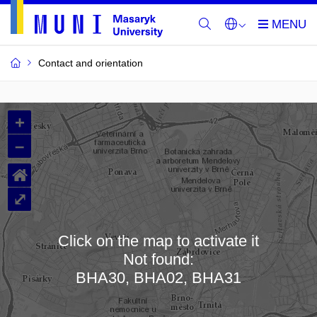
Contact and orientation
MU
+
Buildings
–
and
⌂
Rooms
⤢
Click on the map to activate it
Not found:
Loading map…
BHA30, BHA02, BHA31