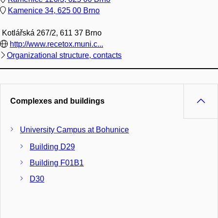
Kamenice 34, 625 00 Brno
Kotlářská 267/2, 611 37 Brno
http://www.recetox.muni.c...
Organizational structure, contacts
Complexes and buildings
University Campus at Bohunice
Building D29
Building F01B1
D30