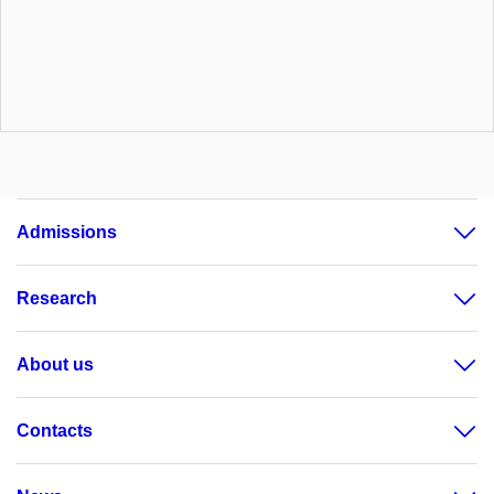
Admissions
Research
About us
Contacts