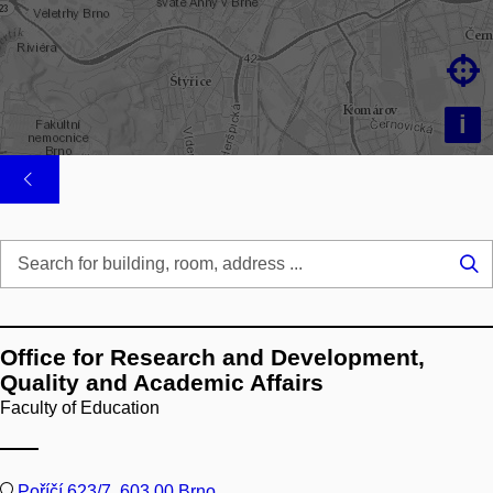

i
Se
...
Office for Research and Development,
Quality and Academic Affairs
Faculty of Education
Poříčí 623/7, 603 00 Brno