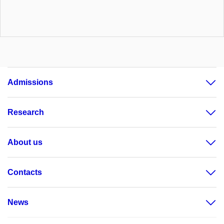
Admissions
Research
About us
Contacts
News