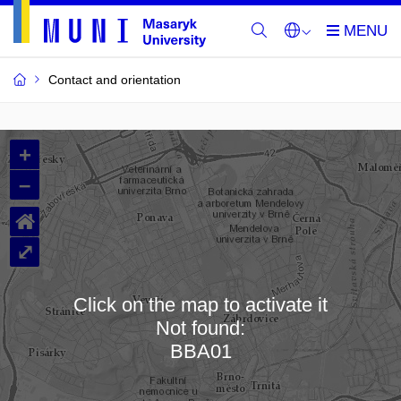
Contact and orientation
MU
+
Buildings
–
and
⌂
Rooms
⤢
Click on the map to activate it
Not found:
Loading map…
BBA01