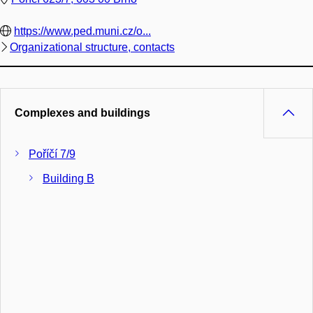
https://www.ped.muni.cz/o...
Organizational structure, contacts
Complexes and buildings
Poříčí 7/9
Building B