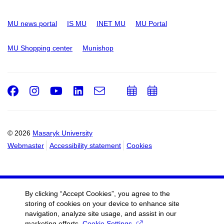
MU news portal
IS MU
INET MU
MU Portal
MU Shopping center
Munishop
Facebook
Instagram
Youtube
LinkedIn
e-
Add
Add
Email
mail
to
to
calendar
calendar
© 2026
Masaryk University
Webmaster
Accessibility statement
Cookies
By clicking “Accept Cookies”, you agree to the
storing of cookies on your device to enhance site
navigation, analyze site usage, and assist in our
marketing efforts.
Cookie Settings