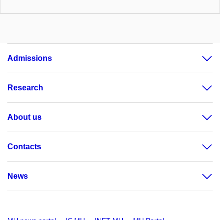
Admissions
Research
About us
Contacts
News