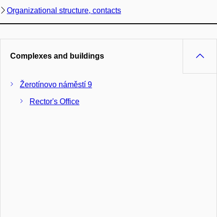
Organizational structure, contacts
Complexes and buildings
Žerotínovo náměstí 9
Rector's Office