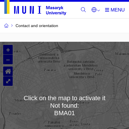
Contact and orientation
MU
+
Buildings
–
and
⌂
Rooms
⤢
Click on the map to activate it
Not found:
Loading map…
BMA01