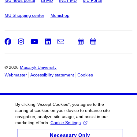
MU news portal
IS MU
INET MU
MU Portal
MU Shopping center
Munishop
Facebook
Instagram
Youtube
LinkedIn
e-
Add
Add
Email
mail
to
to
calendar
calendar
© 2026
Masaryk University
Webmaster
Accessibility statement
Cookies
By clicking “Accept Cookies”, you agree to the
storing of cookies on your device to enhance site
navigation, analyze site usage, and assist in our
marketing efforts.
Cookie Settings
Necessary Only