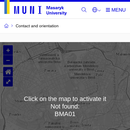
Contact and orientation
MU
+
Buildings
–
and
⌂
Rooms
⤢
Click on the map to activate it
Not found:
Loading map…
BMA01