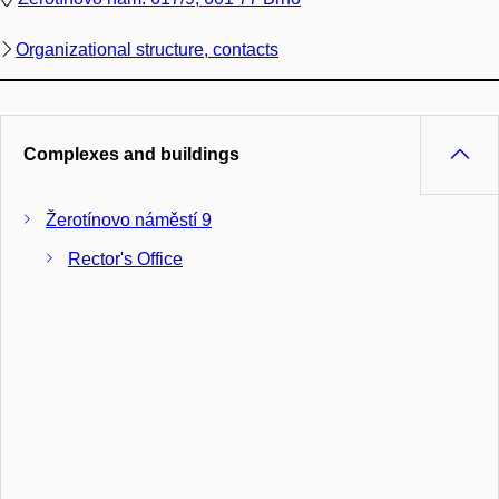
Organizational structure, contacts
Complexes and buildings
Žerotínovo náměstí 9
Rector's Office