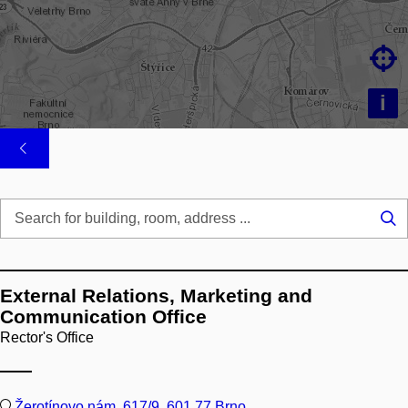

i
Se
...
External Relations, Marketing and
Communication Office
Rector's Office
Žerotínovo nám. 617/9, 601 77 Brno