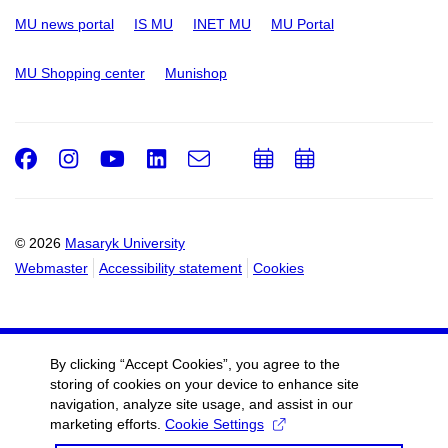
MU news portal
IS MU
INET MU
MU Portal
MU Shopping center
Munishop
Facebook
Instagram
Youtube
LinkedIn
e-
Add
Add
Email
mail
to
to
calendar
calendar
© 2026
Masaryk University
Webmaster
Accessibility statement
Cookies
By clicking “Accept Cookies”, you agree to the
storing of cookies on your device to enhance site
navigation, analyze site usage, and assist in our
marketing efforts.
Cookie Settings