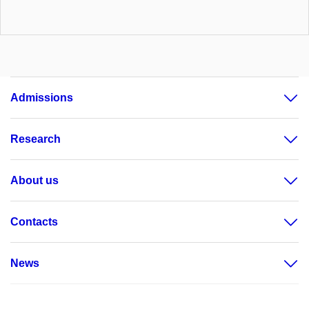
Admissions
Research
About us
Contacts
News