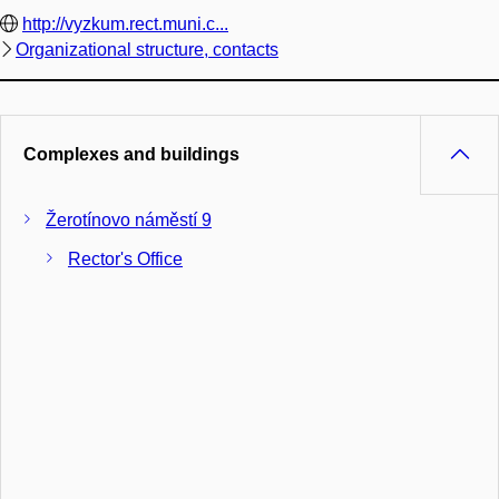
http://vyzkum.rect.muni.c...
Organizational structure, contacts
Complexes and buildings
Žerotínovo náměstí 9
Rector's Office