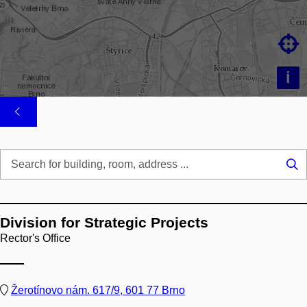

i
Se
...
Division for Strategic Projects
Rector's Office
Žerotínovo nám. 617/9, 601 77 Brno