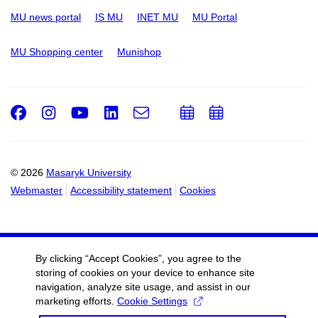
MU news portal
IS MU
INET MU
MU Portal
MU Shopping center
Munishop
Facebook
Instagram
Youtube
LinkedIn
e-
Add
Add
Email
mail
to
to
calendar
calendar
© 2026
Masaryk University
Webmaster
Accessibility statement
Cookies
By clicking “Accept Cookies”, you agree to the
storing of cookies on your device to enhance site
navigation, analyze site usage, and assist in our
marketing efforts.
Cookie Settings