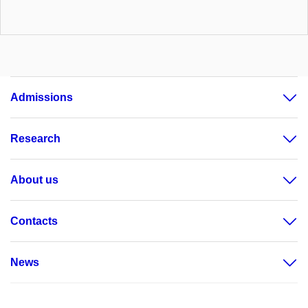
Admissions
Research
About us
Contacts
News