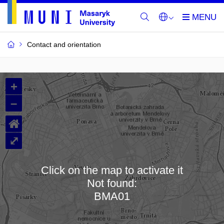
Contact and orientation
MU
+
Buildings
–
and
⌂
Rooms
⤢
Click on the map to activate it
Not found:
Loading map…
BMA01