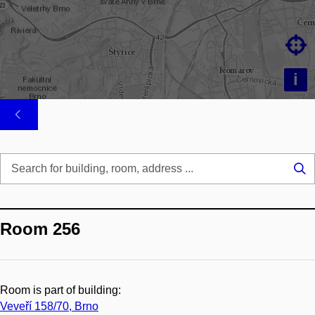

i
Se
...
Room 256
Room is part of building:
Veveří 158/70, Brno