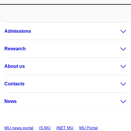
Admissions
Research
About us
Contacts
News
MU news portal
IS MU
INET MU
MU Portal