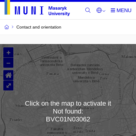
Contact and orientation
MU
+
Buildings
–
and
⌂
Rooms
⤢
Click on the map to activate it
Not found:
Loading map…
BVC01N03062