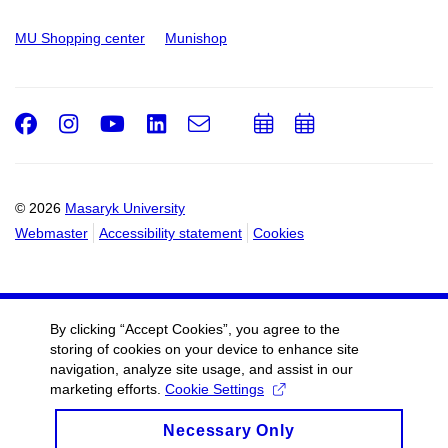
MU Shopping center
Munishop
Facebook
Instagram
Youtube
LinkedIn
e-
Add
Add
Email
mail
to
to
calendar
calendar
© 2026
Masaryk University
Webmaster
Accessibility statement
Cookies
By clicking “Accept Cookies”, you agree to the
storing of cookies on your device to enhance site
navigation, analyze site usage, and assist in our
marketing efforts.
Cookie Settings
Necessary Only