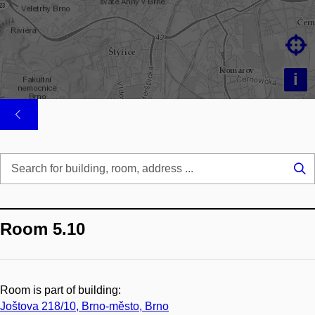

i
Se
...
Room 5.10
Room is part of building:
Joštova 218/10, Brno-město, Brno