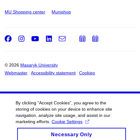
MU Shopping center
Munishop
Facebook
Instagram
Youtube
LinkedIn
e-
Add
Add
Email
mail
to
to
calendar
calendar
© 2026
Masaryk University
Webmaster
Accessibility statement
Cookies
By clicking “Accept Cookies”, you agree to the
storing of cookies on your device to enhance site
navigation, analyze site usage, and assist in our
marketing efforts.
Cookie Settings
Necessary Only