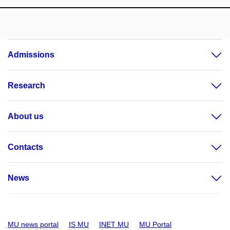
Admissions
Research
About us
Contacts
News
MU news portal
IS MU
INET MU
MU Portal