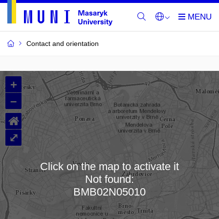
Contact and orientation
MU
+
Buildings
–
and
⌂
Rooms
⤢
Click on the map to activate it
Not found:
Loading map…
BMB02N05010