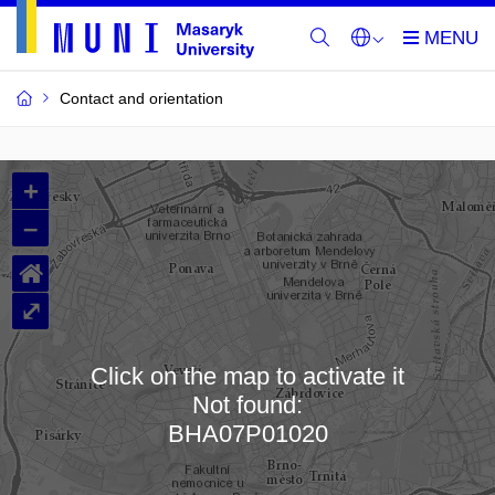
Contact and orientation
MU
+
Buildings
–
and
⌂
Rooms
⤢
Click on the map to activate it
Not found:
Loading map…
BHA07P01020