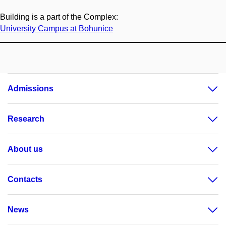
Building is a part of the Complex:
University Campus at Bohunice
Admissions
Research
About us
Contacts
News