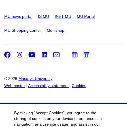
MU news portal
IS MU
INET MU
MU Portal
MU Shopping center
Munishop
Facebook
Instagram
Youtube
LinkedIn
e-
Add
Add
Email
mail
to
to
calendar
calendar
© 2026
Masaryk University
Webmaster
Accessibility statement
Cookies
By clicking “Accept Cookies”, you agree to the
storing of cookies on your device to enhance site
navigation, analyze site usage, and assist in our