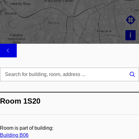

i
Se
...
Room 1S20
Room is part of building:
Building B06