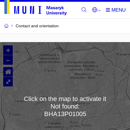
Contact and orientation
MU
+
Buildings
–
and
⌂
Rooms
⤢
Click on the map to activate it
Not found:
Loading map…
BHA13P01005