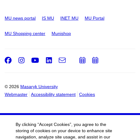
MU news portal
IS MU
INET MU
MU Portal
MU Shopping center
Munishop
Facebook
Instagram
Youtube
LinkedIn
e-
Add
Add
Email
mail
to
to
calendar
calendar
© 2026
Masaryk University
Webmaster
Accessibility statement
Cookies
By clicking “Accept Cookies”, you agree to the
storing of cookies on your device to enhance site
navigation, analyze site usage, and assist in our