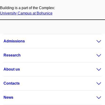
Building is a part of the Complex:
University Campus at Bohunice
Admissions
Research
About us
Contacts
News