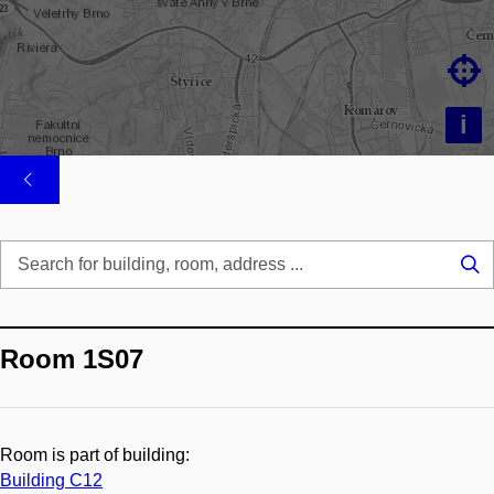

i
Se
...
Room 1S07
Room is part of building:
Building C12