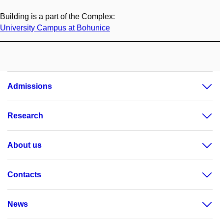
Building is a part of the Complex:
University Campus at Bohunice
Admissions
Research
About us
Contacts
News