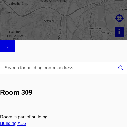

i
Se
...
Room 309
Room is part of building:
Building A16