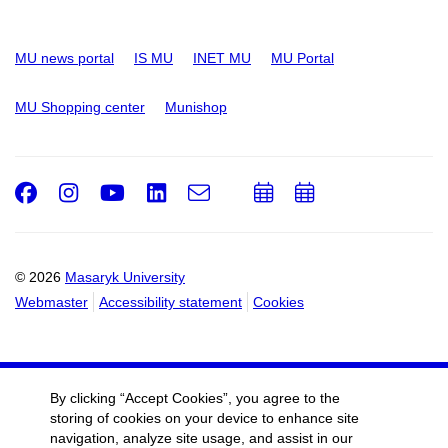
MU news portal
IS MU
INET MU
MU Portal
MU Shopping center
Munishop
Facebook
Instagram
Youtube
LinkedIn
e-
Add
Add
Email
mail
to
to
calendar
calendar
© 2026
Masaryk University
Webmaster
Accessibility statement
Cookies
By clicking “Accept Cookies”, you agree to the
storing of cookies on your device to enhance site
navigation, analyze site usage, and assist in our