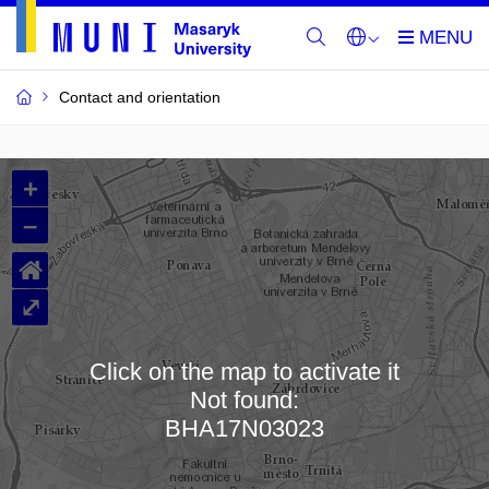
Contact and orientation
MU
+
Buildings
–
and
⌂
Rooms
⤢
Click on the map to activate it
Not found:
Loading map…
BHA17N03023