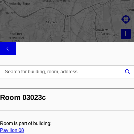

i
Se
...
Room 03023c
Room is part of building:
Pavilion 08