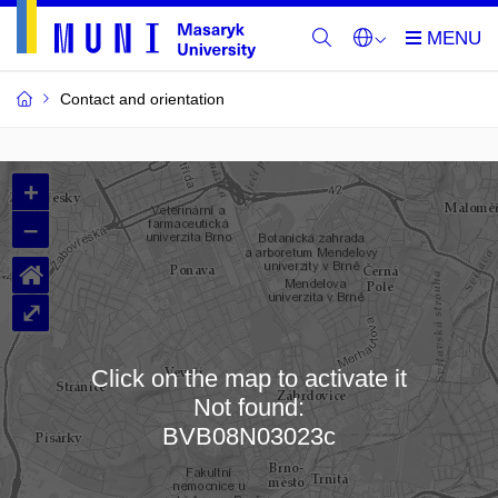
Contact and orientation
MU
+
Buildings
–
and
⌂
Rooms
⤢
Click on the map to activate it
Not found:
Loading map…
BVB08N03023c