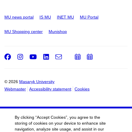
MU news portal
IS MU
INET MU
MU Portal
MU Shopping center
Munishop
Facebook
Instagram
Youtube
LinkedIn
e-
Add
Add
Email
mail
to
to
calendar
calendar
© 2026
Masaryk University
Webmaster
Accessibility statement
Cookies
By clicking “Accept Cookies”, you agree to the
storing of cookies on your device to enhance site
navigation, analyze site usage, and assist in our