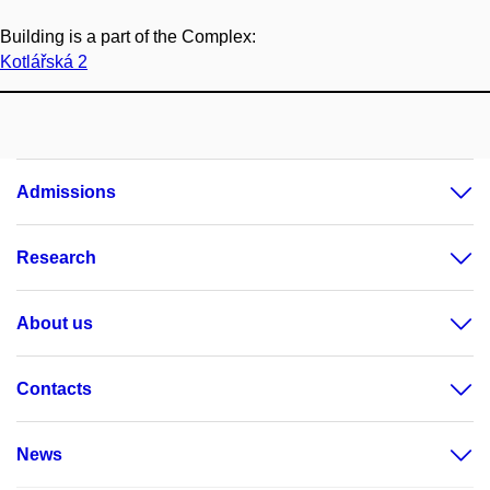
Building is a part of the Complex:
Kotlářská 2
Admissions
Research
About us
Contacts
News