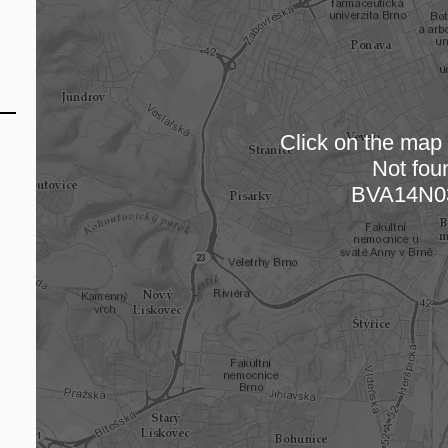
Click on the map t
Not fou
Loading
BVA14N0