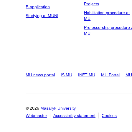
Projects
E-application
Habilitation procedure at
Studying at MUNI
MU
Professorship procedure 
MU
MU news portal
IS MU
INET MU
MU Portal
MU 
© 2026
Masaryk University
Webmaster
Accessibility statement
Cookies