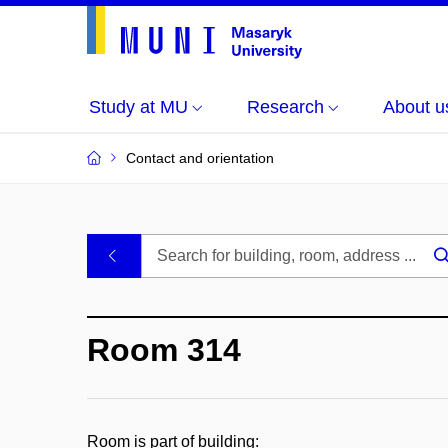
Study at MU
Research
About u
Contact and orientation
MU
.
Buildings
Room 314
and
Rooms
Room is part of building: