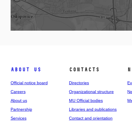
About us
Contacts
N
Official notice board
Directories
Ev
Careers
Organizational structure
Ne
About us
MU Official bodies
Me
Partnership
Libraries and publications
Services
Contact and orientation