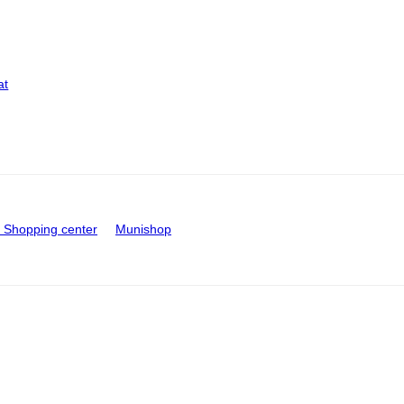
at
Shopping center
Munishop