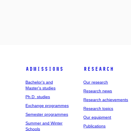
Admissions
Research
Bachelor's and
Our research
Master's studies
Research news
Ph.D. studies
Research achievements
Exchange programmes
Research topics
Semester programmes
Our equipment
Summer and Winter
Publications
Schools