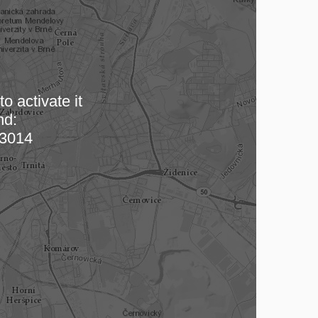
o activate it
nd:
 map…
3014