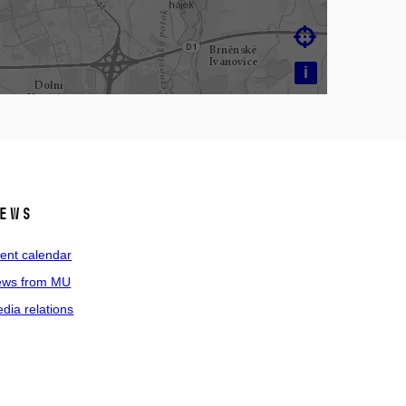

i
ews
ent calendar
ws from MU
dia relations