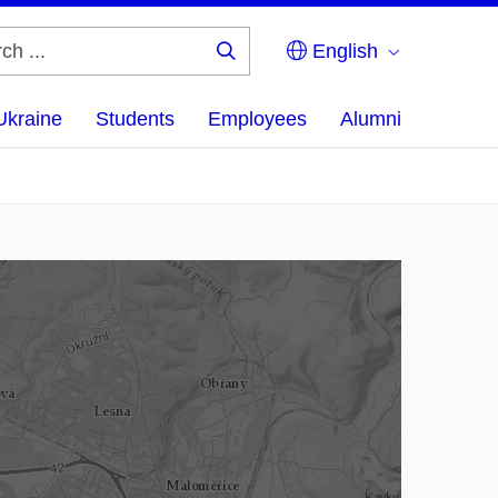
English
Search
...
Ukraine
Students
Employees
Alumni