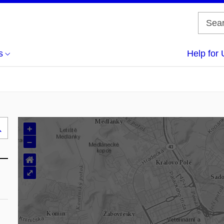
s
Help for 
+
Search
–
..
⌂
⤢