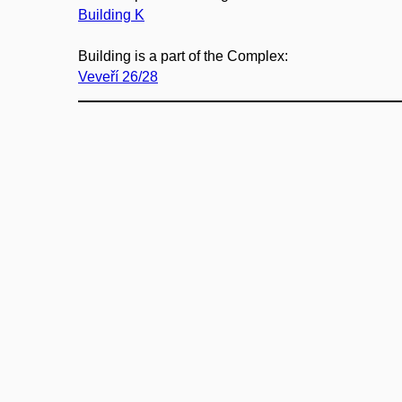
Building K
Building is a part of the Complex:
Veveří 26/28