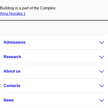
Building is a part of the Complex:
Arna Nováka 1
Admissions
Research
About us
Contacts
News