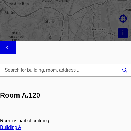

i
Se
...
Room A.120
Room is part of building:
Building A