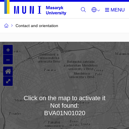
Contact and orientation
MU
+
Buildings
–
and
⌂
Rooms
⤢
Click on the map to activate it
Not found:
Loading map…
BVA01N01020