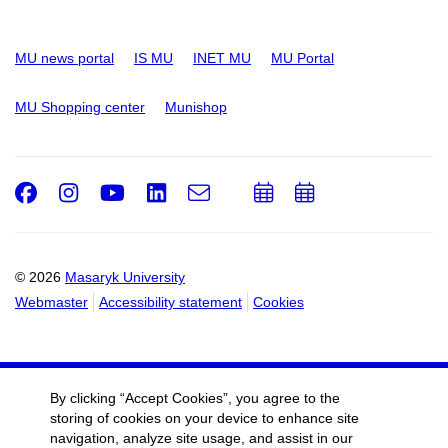
MU news portal
IS MU
INET MU
MU Portal
MU Shopping center
Munishop
Facebook
Instagram
Youtube
LinkedIn
e-
Add
Add
Email
mail
to
to
calendar
calendar
© 2026
Masaryk University
Webmaster
Accessibility statement
Cookies
By clicking “Accept Cookies”, you agree to the
storing of cookies on your device to enhance site
navigation, analyze site usage, and assist in our