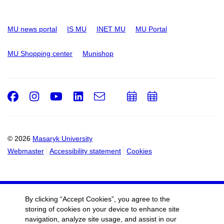
MU news portal
IS MU
INET MU
MU Portal
MU Shopping center
Munishop
Facebook
Instagram
Youtube
LinkedIn
e-
Add
Add
Email
mail
to
to
calendar
calendar
© 2026
Masaryk University
Webmaster
Accessibility statement
Cookies
By clicking “Accept Cookies”, you agree to the
storing of cookies on your device to enhance site
navigation, analyze site usage, and assist in our