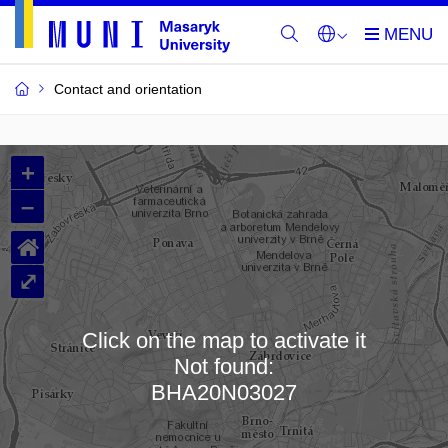
Contact and orientation
MU
+
Buildings
–
and
⌂
Rooms
⤢
Click on the map to activate it
Not found:
Loading map…
BHA20N03027