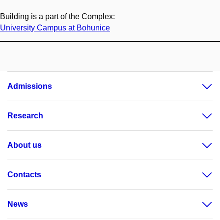
Building is a part of the Complex:
University Campus at Bohunice
Admissions
Research
About us
Contacts
News