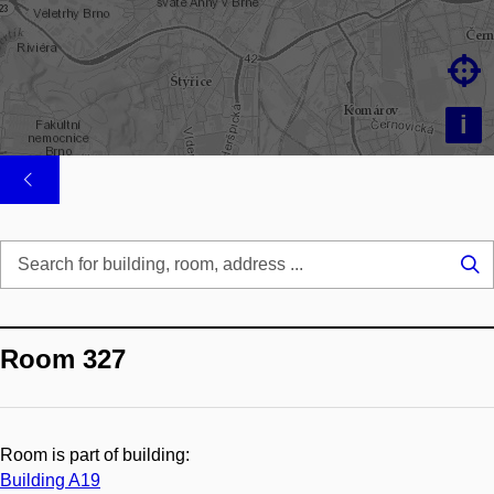

i
Se
...
Room 327
Room is part of building:
Building A19