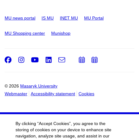
MU news portal
IS MU
INET MU
MU Portal
MU Shopping center
Munishop
Facebook
Instagram
Youtube
LinkedIn
e-
Add
Add
Email
mail
to
to
calendar
calendar
© 2026
Masaryk University
Webmaster
Accessibility statement
Cookies
By clicking “Accept Cookies”, you agree to the
storing of cookies on your device to enhance site
navigation, analyze site usage, and assist in our