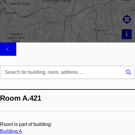

i
Se
...
Room A.421
Room is part of building:
Building A