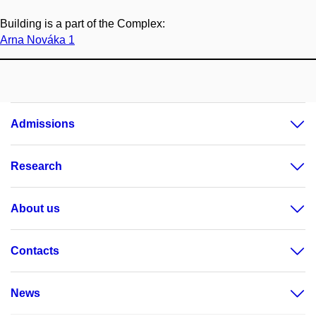
Building is a part of the Complex:
Arna Nováka 1
Admissions
Research
About us
Contacts
News