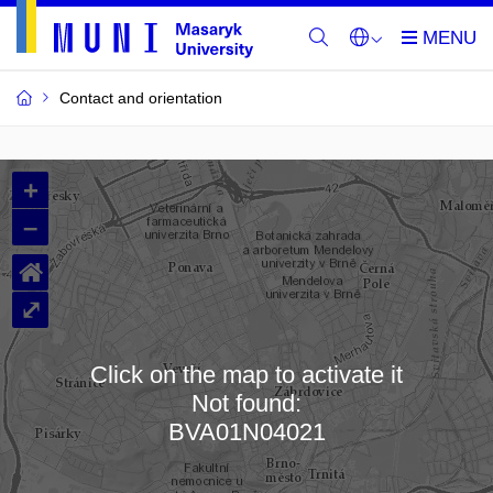
Contact and orientation
MU
+
Buildings
–
and
⌂
Rooms
⤢
Click on the map to activate it
Not found:
Loading map…
BVA01N04021