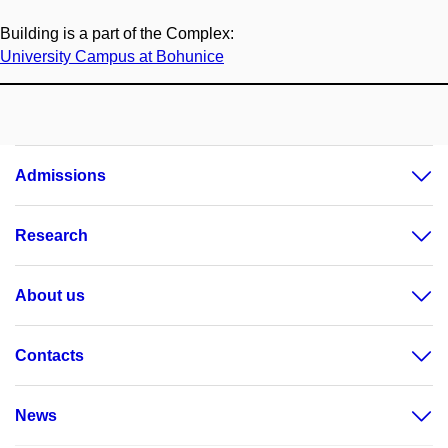
Building is a part of the Complex:
University Campus at Bohunice
Admissions
Research
About us
Contacts
News