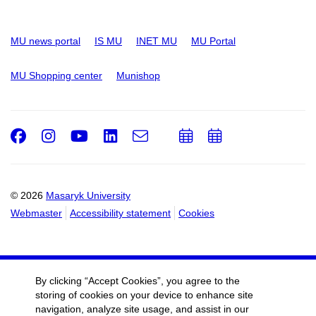
MU news portal
IS MU
INET MU
MU Portal
MU Shopping center
Munishop
Facebook
Instagram
Youtube
LinkedIn
e-
Add
Add
Email
mail
to
to
calendar
calendar
© 2026
Masaryk University
Webmaster
Accessibility statement
Cookies
By clicking “Accept Cookies”, you agree to the
storing of cookies on your device to enhance site
navigation, analyze site usage, and assist in our