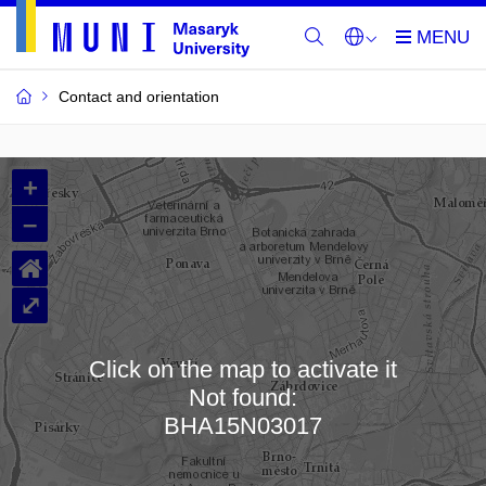
Contact and orientation
MU
+
Buildings
–
and
⌂
Rooms
⤢
Click on the map to activate it
Not found:
Loading map…
BHA15N03017