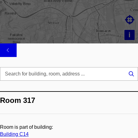

i
Se
...
Room 317
Room is part of building:
Building C14