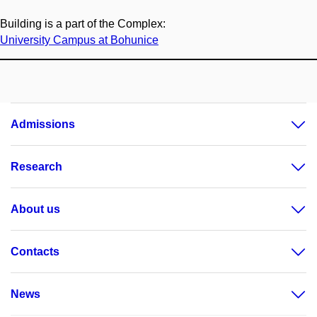
Building is a part of the Complex:
University Campus at Bohunice
Admissions
Research
About us
Contacts
News