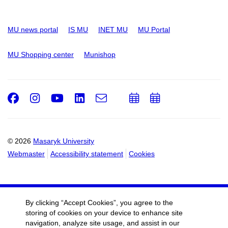
MU news portal
IS MU
INET MU
MU Portal
MU Shopping center
Munishop
Facebook
Instagram
Youtube
LinkedIn
e-
Add
Add
Email
mail
to
to
calendar
calendar
© 2026
Masaryk University
Webmaster
Accessibility statement
Cookies
By clicking “Accept Cookies”, you agree to the
storing of cookies on your device to enhance site
navigation, analyze site usage, and assist in our