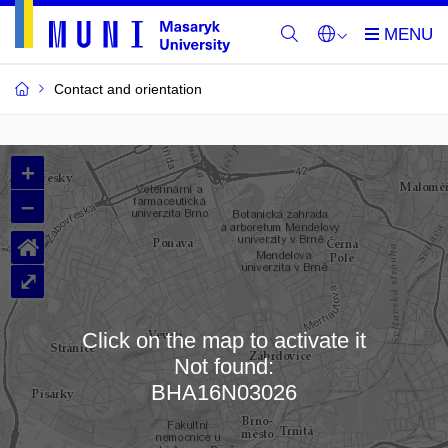
Contact and orientation
MU
+
Buildings
–
and
⌂
Rooms
⤢
Click on the map to activate it
Not found:
Loading map…
BHA16N03026