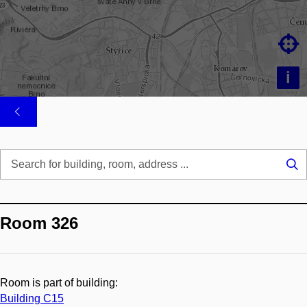

i
Se
...
Room 326
Room is part of building:
Building C15