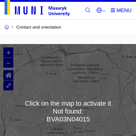
Contact and orientation
MU
+
Buildings
–
and
⌂
Rooms
⤢
Click on the map to activate it
Not found:
Loading map…
BVA03N04015