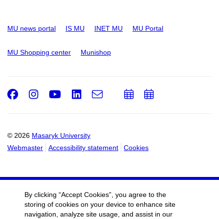
MU news portal
IS MU
INET MU
MU Portal
MU Shopping center
Munishop
Facebook
Instagram
Youtube
LinkedIn
e-
Add
Add
Email
mail
to
to
calendar
calendar
© 2026
Masaryk University
Webmaster
Accessibility statement
Cookies
By clicking “Accept Cookies”, you agree to the
storing of cookies on your device to enhance site
navigation, analyze site usage, and assist in our