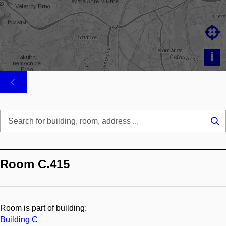

i
Se
...
Room C.415
Room is part of building:
Building C