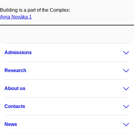
Building is a part of the Complex:
Arna Nováka 1
Admissions
Research
About us
Contacts
News