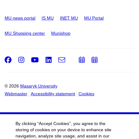
MU news portal
IS MU
INET MU
MU Portal
MU Shopping center
Munishop
Facebook
Instagram
Youtube
LinkedIn
e-
Add
Add
Email
mail
to
to
calendar
calendar
© 2026
Masaryk University
Webmaster
Accessibility statement
Cookies
By clicking “Accept Cookies”, you agree to the
storing of cookies on your device to enhance site
navigation, analyze site usage, and assist in our