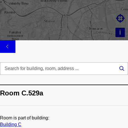

i
Se
...
Room C.529a
Room is part of building:
Building C