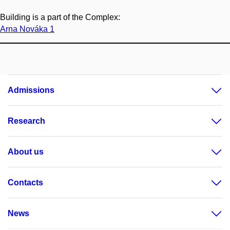
Building is a part of the Complex:
Arna Nováka 1
Admissions
Research
About us
Contacts
News