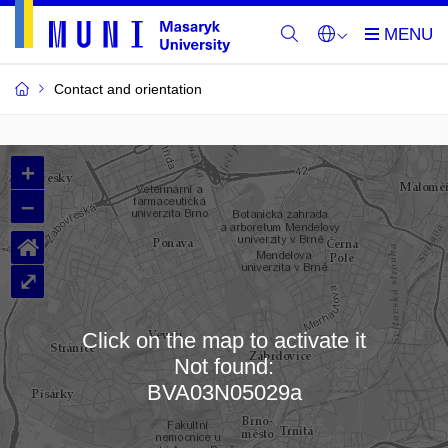
Contact and orientation
MU
+
Buildings
–
and
⌂
Rooms
⤢
Click on the map to activate it
Not found:
Loading map…
BVA03N05029a