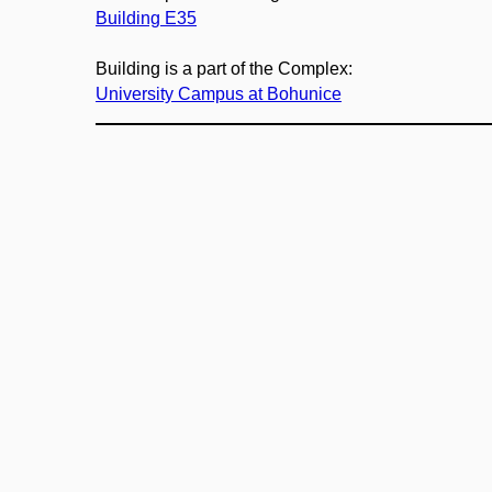
Building E35
Building is a part of the Complex:
University Campus at Bohunice