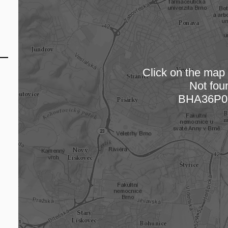
Click on the map t
Not fou
Loading
BHA36P0