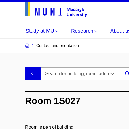
Study at MU
Research
About u
Contact and orientation
MU
.
Buildings
Room 1S027
and
Rooms
Room is part of building: