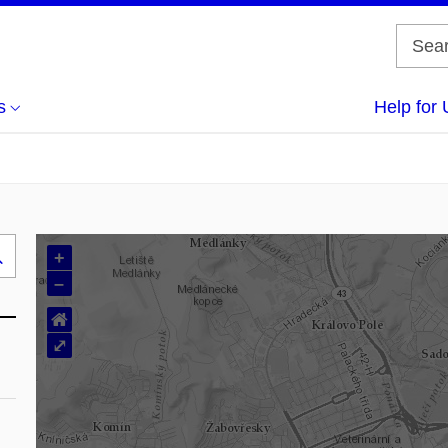
s
Help for 
+
Search
–
..
⌂
⤢