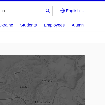
English
Search
...
Ukraine
Students
Employees
Alumni