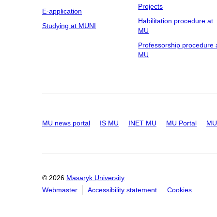
Projects
E-application
Habilitation procedure at
Studying at MUNI
MU
Professorship procedure 
MU
MU news portal
IS MU
INET MU
MU Portal
MU 
© 2026
Masaryk University
Webmaster
Accessibility statement
Cookies