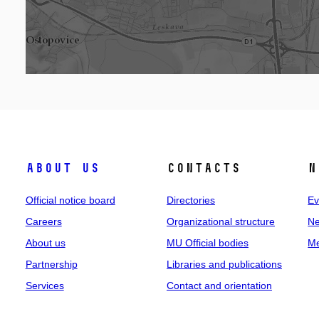
About us
Contacts
N
Official notice board
Directories
Ev
Careers
Organizational structure
Ne
About us
MU Official bodies
Me
Partnership
Libraries and publications
Services
Contact and orientation