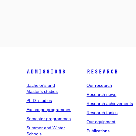
Admissions
Research
Bachelor's and
Our research
Master's studies
Research news
Ph.D. studies
Research achievements
Exchange programmes
Research topics
Semester programmes
Our equipment
Summer and Winter
Publications
Schools