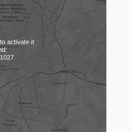
o activate it
nd:
 map…
1027