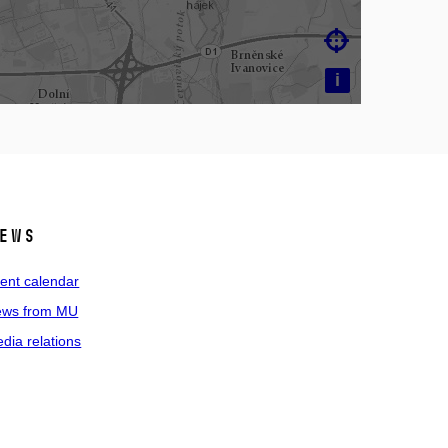

i
ews
ent calendar
ws from MU
dia relations