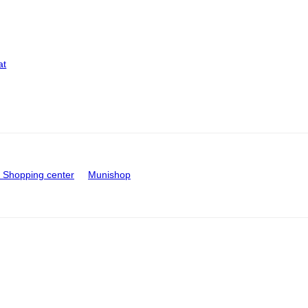
at
Shopping center
Munishop