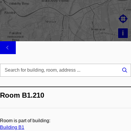

i
Se
...
Room B1.210
Room is part of building:
Building B1