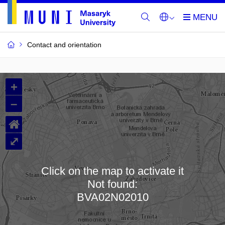
Contact and orientation
MU
+
Buildings
–
and
⌂
Rooms
⤢
Click on the map to activate it
Not found:
Loading map…
BVA02N02010