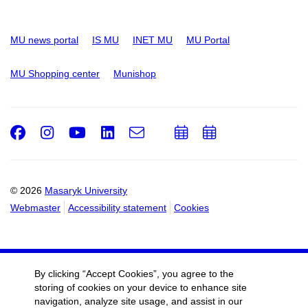
MU news portal
IS MU
INET MU
MU Portal
MU Shopping center
Munishop
Facebook
Instagram
Youtube
LinkedIn
e-
Add
Add
Email
mail
to
to
calendar
calendar
© 2026
Masaryk University
Webmaster
Accessibility statement
Cookies
By clicking “Accept Cookies”, you agree to the
storing of cookies on your device to enhance site
navigation, analyze site usage, and assist in our