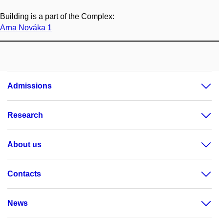
Building is a part of the Complex:
Arna Nováka 1
Admissions
Research
About us
Contacts
News