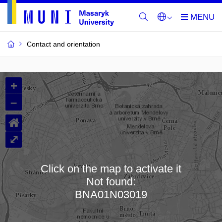
Contact and orientation
MU
+
Buildings
–
and
⌂
Rooms
⤢
Click on the map to activate it
Not found:
Loading map…
BNA01N03019