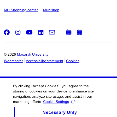
MU Shopping center
Munishop
Facebook
Instagram
Youtube
LinkedIn
e-
Add
Add
Email
mail
to
to
calendar
calendar
© 2026
Masaryk University
Webmaster
Accessibility statement
Cookies
By clicking “Accept Cookies”, you agree to the
storing of cookies on your device to enhance site
navigation, analyze site usage, and assist in our
marketing efforts.
Cookie Settings
Necessary Only