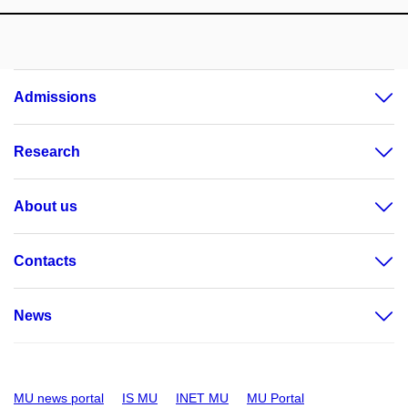
Admissions
Research
About us
Contacts
News
MU news portal
IS MU
INET MU
MU Portal