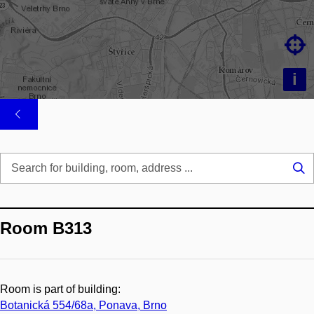

i
Se
...
Room B313
Room is part of building:
Botanická 554/68a, Ponava, Brno