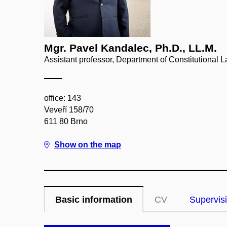
Mgr. Pavel Kandalec, Ph.D., LL.M.
Assistant professor, Department of Constitutional 
office: 143
Veveří 158/70
611 80 Brno
Show on the map
Basic information
CV
Supervis