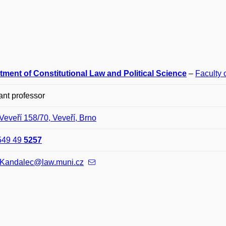
tment of Constitutional Law and Political Science
–
Faculty 
ant professor
Veveří 158/70, Veveří, Brno
549 49
5257
.Kandalec@law.muni.cz