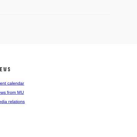
ews
ent calendar
ws from MU
dia relations