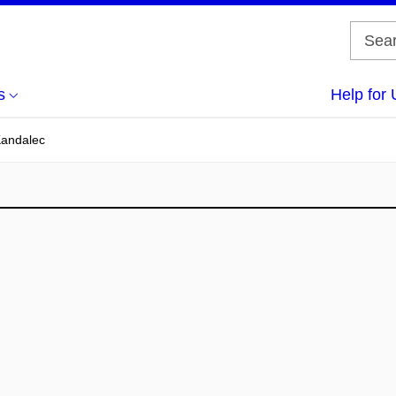
s
Help for 
Kandalec