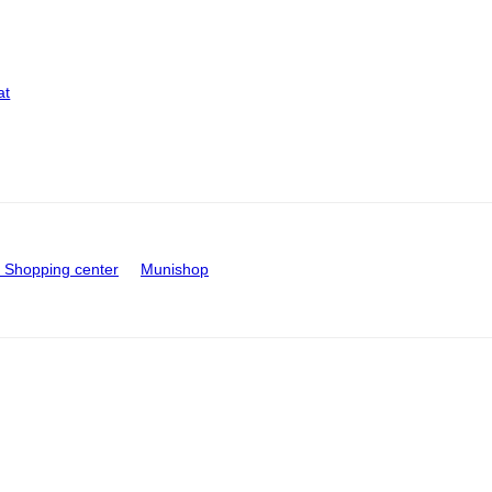
at
Shopping center
Munishop