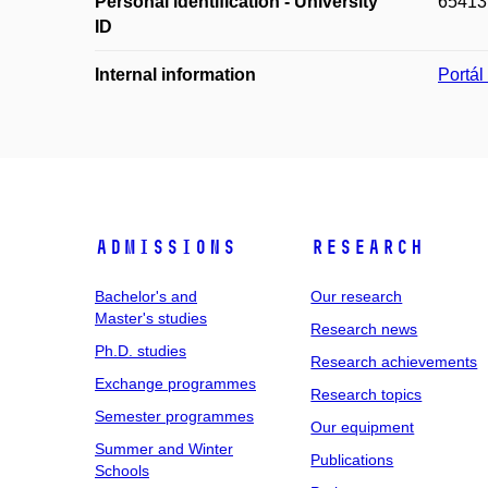
Personal identification - University
65413
ID
Internal information
Portá
Admissions
Research
Bachelor's and
Our research
Master's studies
Research news
Ph.D. studies
Research achievements
Exchange programmes
Research topics
Semester programmes
Our equipment
Summer and Winter
Publications
Schools