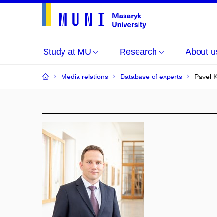
Study at MU
Research
About u
Media relations
Database of experts
Pavel 