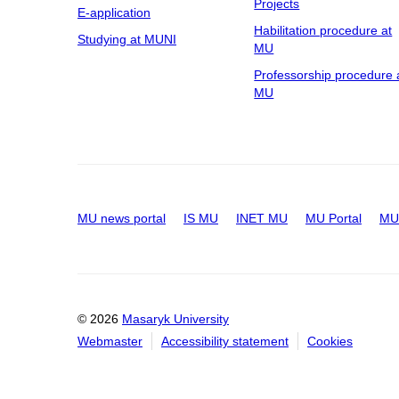
Projects
E-application
Habilitation procedure at
Studying at MUNI
MU
Professorship procedure 
MU
MU news portal
IS MU
INET MU
MU Portal
MU 
© 2026
Masaryk University
Webmaster
Accessibility statement
Cookies