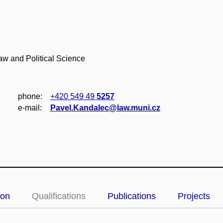
Law and Political Science
phone:
+420 549 49
5257
e‑mail:
Pavel.Kandalec@law.muni.cz
ion
Qualifications
Publications
Projects