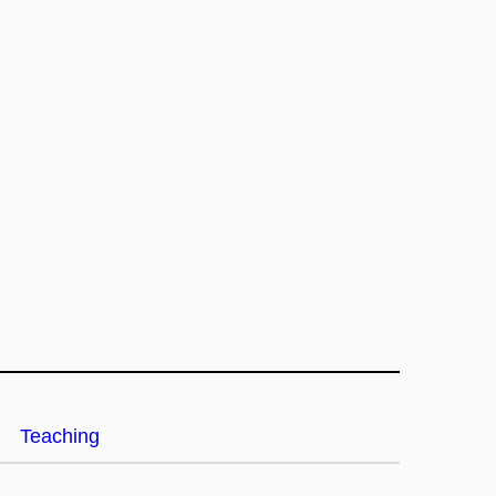
Teaching