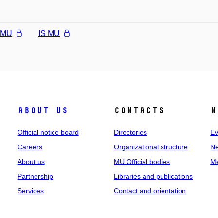
l MU
IS MU
About us
Contacts
N
Official notice board
Directories
Ev
Careers
Organizational structure
Ne
About us
MU Official bodies
Me
Partnership
Libraries and publications
Services
Contact and orientation