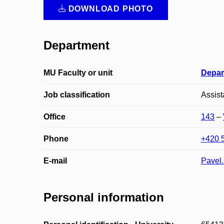
DOWNLOAD PHOTO
Department
MU Faculty or unit
Depar
Job classification
Assist
Office
143
–
Phone
+420 
E-mail
Pavel
Personal information