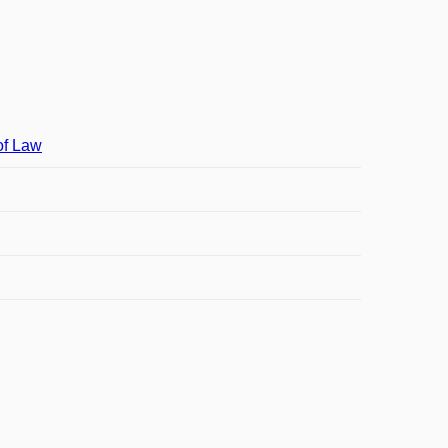
of Law