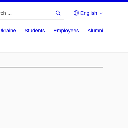
English
Search
...
Ukraine
Students
Employees
Alumni