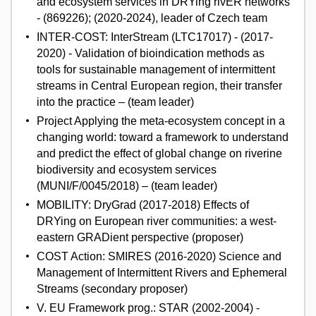
and ecosystem services in DRYing rivER networks
- (869226); (2020-2024), leader of Czech team
INTER-COST: InterStream (LTC17017) - (2017-
2020) - Validation of bioindication methods as
tools for sustainable management of intermittent
streams in Central European region, their transfer
into the practice – (team leader)
Project Applying the meta-ecosystem concept in a
changing world: toward a framework to understand
and predict the effect of global change on riverine
biodiversity and ecosystem services
(MUNI/F/0045/2018) – (team leader)
MOBILITY: DryGrad (2017-2018) Effects of
DRYing on European river communities: a west-
eastern GRADient perspective (proposer)
COST Action: SMIRES (2016-2020) Science and
Management of Intermittent Rivers and Ephemeral
Streams (secondary proposer)
V. EU Framework prog.: STAR (2002-2004) -