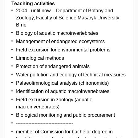
Teaching activities
2004 - until now – Department of Botany and
Zoology, Faculty of Science Masaryk University
Brno
Biology of aquatic macroinvertebrates
Management of endangered ecosystems
Field excursion for environmental problems
Limnological methods
Protection of endangered animals
Water pollution and ecology of technical measures
Palaeolimnological analysis (chironomids)
Identification of aquatic macroinvertebrates
Field excursion in zoology (aquatic
macroinvertebrates)
Biological monitoring and public procurement
-------------------------------------
member of Comission for bachelor degree in