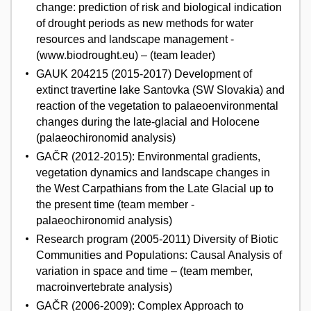
change: prediction of risk and biological indication
of drought periods as new methods for water
resources and landscape management -
(www.biodrought.eu) – (team leader)
GAUK 204215 (2015-2017) Development of
extinct travertine lake Santovka (SW Slovakia) and
reaction of the vegetation to palaeoenvironmental
changes during the late-glacial and Holocene
(palaeochironomid analysis)
GAČR (2012-2015): Environmental gradients,
vegetation dynamics and landscape changes in
the West Carpathians from the Late Glacial up to
the present time (team member -
palaeochironomid analysis)
Research program (2005-2011) Diversity of Biotic
Communities and Populations: Causal Analysis of
variation in space and time – (team member,
macroinvertebrate analysis)
GAČR (2006-2009): Complex Approach to