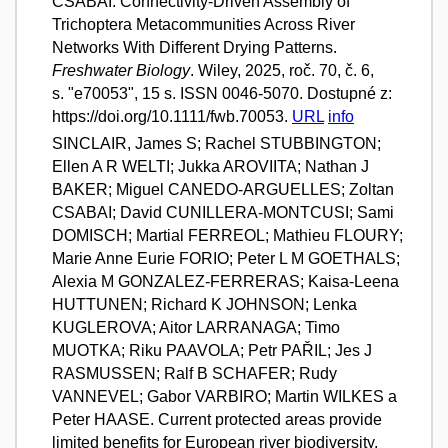
CSABAI. Connectivity-Driven Assembly of
Trichoptera Metacommunities Across River
Networks With Different Drying Patterns.
Freshwater Biology
. Wiley, 2025, roč. 70, č. 6,
s. "e70053", 15 s. ISSN 0046-5070. Dostupné z:
https://doi.org/10.1111/fwb.70053.
URL
info
SINCLAIR, James S; Rachel STUBBINGTON;
Ellen A R WELTI; Jukka AROVIITA; Nathan J
BAKER; Miguel CANEDO-ARGUELLES; Zoltan
CSABAI; David CUNILLERA-MONTCUSI; Sami
DOMISCH; Martial FERREOL; Mathieu FLOURY;
Marie Anne Eurie FORIO; Peter L M GOETHALS;
Alexia M GONZALEZ-FERRERAS; Kaisa-Leena
HUTTUNEN; Richard K JOHNSON; Lenka
KUGLEROVA; Aitor LARRANAGA; Timo
MUOTKA; Riku PAAVOLA; Petr PAŘIL; Jes J
RASMUSSEN; Ralf B SCHAFER; Rudy
VANNEVEL; Gabor VARBIRO; Martin WILKES a
Peter HAASE. Current protected areas provide
limited benefits for European river biodiversity.