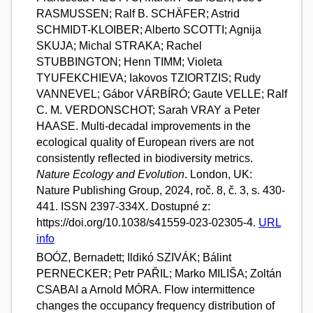
RASMUSSEN; Ralf B. SCHÄFER; Astrid
SCHMIDT-KLOIBER; Alberto SCOTTI; Agnija
SKUJA; Michal STRAKA; Rachel
STUBBINGTON; Henn TIMM; Violeta
TYUFEKCHIEVA; Iakovos TZIORTZIS; Rudy
VANNEVEL; Gábor VÁRBÍRÓ; Gaute VELLE; Ralf
C. M. VERDONSCHOT; Sarah VRAY a Peter
HAASE. Multi-decadal improvements in the
ecological quality of European rivers are not
consistently reflected in biodiversity metrics.
Nature Ecology and Evolution
. London, UK:
Nature Publishing Group, 2024, roč. 8, č. 3, s. 430-
441. ISSN 2397-334X. Dostupné z:
https://doi.org/10.1038/s41559-023-02305-4.
URL
info
BOÓZ, Bernadett; Ildikó SZIVÁK; Bálint
PERNECKER; Petr PAŘIL; Marko MILIŠA; Zoltán
CSABAI a Arnold MÓRA. Flow intermittence
changes the occupancy frequency distribution of