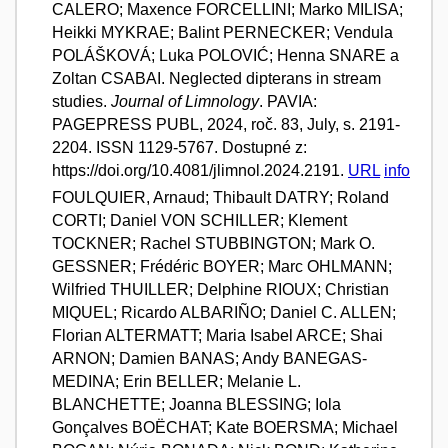
CALERO; Maxence FORCELLINI; Marko MILISA;
Heikki MYKRAE; Balint PERNECKER; Vendula
POLÁŠKOVÁ; Luka POLOVIĆ; Henna SNARE a
Zoltan CSABAI. Neglected dipterans in stream
studies.
Journal of Limnology
. PAVIA:
PAGEPRESS PUBL, 2024, roč. 83, July, s. 2191-
2204. ISSN 1129-5767. Dostupné z:
https://doi.org/10.4081/jlimnol.2024.2191.
URL
info
FOULQUIER, Arnaud; Thibault DATRY; Roland
CORTI; Daniel VON SCHILLER; Klement
TOCKNER; Rachel STUBBINGTON; Mark O.
GESSNER; Frédéric BOYER; Marc OHLMANN;
Wilfried THUILLER; Delphine RIOUX; Christian
MIQUEL; Ricardo ALBARIÑO; Daniel C. ALLEN;
Florian ALTERMATT; Maria Isabel ARCE; Shai
ARNON; Damien BANAS; Andy BANEGAS-
MEDINA; Erin BELLER; Melanie L.
BLANCHETTE; Joanna BLESSING; Iola
Gonçalves BOËCHAT; Kate BOERSMA; Michael