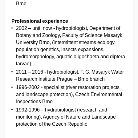
Brno
Professional experience
2002 – until now - hydrobiologist, Department of
Botany and Zoology, Faculty of Science Masaryk
University Brno, (intermittent streams ecology,
population genetics, insects expansions,
hydromorphology, aquatic oligochaeta and diptera
larvae)
2011 – 2016 - hydrobiologist, T. G. Masaryk Water
Research Institute Prague – Brno branch
1996-2002 - specialist (river restoration projects
and landscape protection), Czech Environmental
Inspections Brno
1992-1996 – hydrobiologist (research and
monitoring), Agency of Nature and Landscape
protection of the Czech Republic