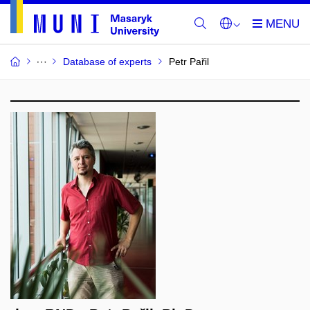
Database of experts
Petr Pařil