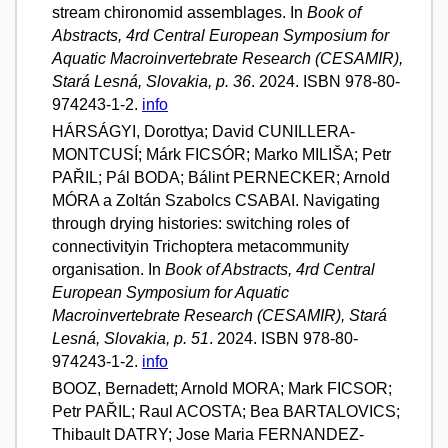
stream chironomid assemblages. In
Book of
Abstracts, 4rd Central European Symposium for
Aquatic Macroinvertebrate Research (CESAMIR),
Stará Lesná, Slovakia, p. 36
. 2024. ISBN 978-80-
974243-1-2.
info
HÁRSÁGYI, Dorottya; David CUNILLERA-
MONTCUSÍ; Márk FICSÓR; Marko MILIŠA; Petr
PAŘIL; Pál BODA; Bálint PERNECKER; Arnold
MÓRA a Zoltán Szabolcs CSABAI. Navigating
through drying histories: switching roles of
connectivityin Trichoptera metacommunity
organisation. In
Book of Abstracts, 4rd Central
European Symposium for Aquatic
Macroinvertebrate Research (CESAMIR), Stará
Lesná, Slovakia, p. 51
. 2024. ISBN 978-80-
974243-1-2.
info
BOOZ, Bernadett; Arnold MORA; Mark FICSOR;
Petr PAŘIL; Raul ACOSTA; Bea BARTALOVICS;
Thibault DATRY; Jose Maria FERNANDEZ-