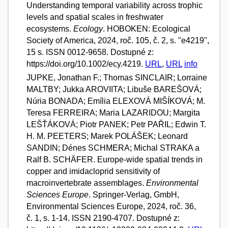
Understanding temporal variability across trophic
levels and spatial scales in freshwater
ecosystems.
Ecology
. HOBOKEN: Ecological
Society of America, 2024, roč. 105, č. 2, s. "e4219",
15 s. ISSN 0012-9658. Dostupné z:
https://doi.org/10.1002/ecy.4219.
URL
,
URL
info
JUPKE, Jonathan F.; Thomas SINCLAIR; Lorraine
MALTBY; Jukka AROVIITA; Libuše BAREŠOVÁ;
Núria BONADA; Emília ELEXOVÁ MIŠÍKOVÁ; M.
Teresa FERREIRA; Maria LAZARIDOU; Margita
LEŠŤÁKOVÁ; Piotr PANEK; Petr PAŘIL; Edwin T.
H. M. PEETERS; Marek POLÁŠEK; Leonard
SANDIN; Dénes SCHMERA; Michal STRAKA a
Ralf B. SCHÄFER. Europe-wide spatial trends in
copper and imidacloprid sensitivity of
macroinvertebrate assemblages.
Environmental
Sciences Europe
. Springer-Verlag, GmbH,
Environmental Sciences Europe, 2024, roč. 36,
č. 1, s. 1-14. ISSN 2190-4707. Dostupné z: