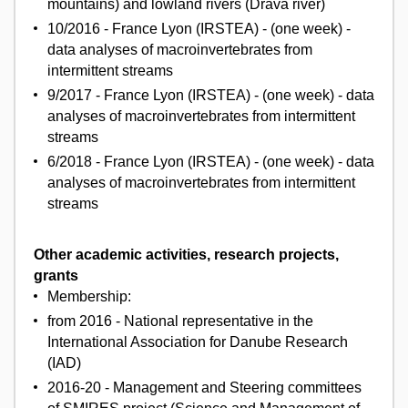
mountains) and lowland rivers (Drava river)
10/2016 - France Lyon (IRSTEA) - (one week) -
data analyses of macroinvertebrates from
intermittent streams
9/2017 - France Lyon (IRSTEA) - (one week) - data
analyses of macroinvertebrates from intermittent
streams
6/2018 - France Lyon (IRSTEA) - (one week) - data
analyses of macroinvertebrates from intermittent
streams
Other academic activities, research projects,
grants
Membership:
from 2016 - National representative in the
International Association for Danube Research
(IAD)
2016-20 - Management and Steering committees