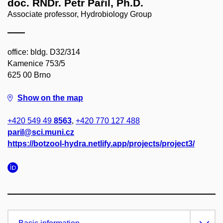
doc. RNDr. Petr Pařil, Ph.D.
Associate professor, Hydrobiology Group
office: bldg. D32/314
Kamenice 753/5
625 00 Brno
Show on the map
+420 549 49
8563
,
+420 770 127 488
paril@sci.muni.cz
https://botzool-hydra.netlify.app/projects/project3/