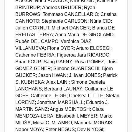
BOGAN; Núria BONADA; Nick BOND; Katherine
BRINTRUP; Andreas BRUDER; Ryan
BURROWS; Tommaso CANCELLARIO; Cristina
CANHOTO; Stephanie CARLSON; Núria CID;
Julien CORNUT; Michael DANGER; Bianca DE
FREITAS TERRA; Anna Maria DE GIROLAMO;
Rubén DEL CAMPO; Verónica DÍAZ
VILLANUEVA; Fiona DYER; Arturo ELOSEGI;
Catherine FEBRIA; Figueroa Jara RICARDO;
Brian FOUR; Sarig GAFNY; Rosa GÓMEZ; Lluís
GÓMEZ-GENER; Simone GUARESCHI; Björn
GÜCKER; Jason HWAN; J. Iwan JONES; Patrick
S. KUBHEKA; Alex LAINI; Simone Daniela
LANGHANS; Bertrand LAUNAY; Guillaume LE
GOFF; Catherine LEIGH; Chelsea LITTLE; Stefan
LORENZ; Jonathan MARSHALL; Eduardo J.
MARTIN SANZ; Angus MCINTOSH; Clara
MENDOZA-LERA; Elisabeth I. MEYER; Marko
MILIŠA; Musa C. MLAMBO; Manuela MORAIS;
Nabor MOYA; Peter NEGUS; Dev NIYOGI;