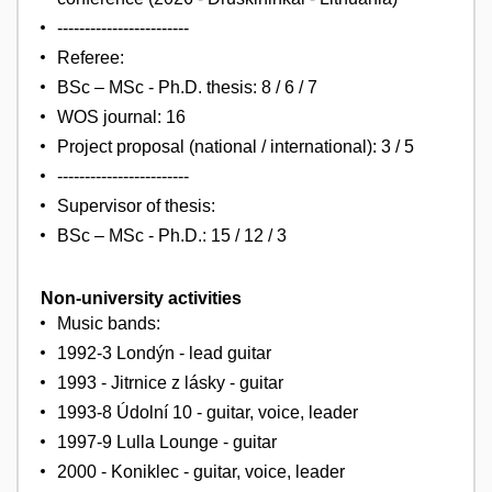
------------------------
Referee:
BSc – MSc - Ph.D. thesis: 8 / 6 / 7
WOS journal: 16
Project proposal (national / international): 3 / 5
------------------------
Supervisor of thesis:
BSc – MSc - Ph.D.: 15 / 12 / 3
Non-university activities
Music bands:
1992-3 Londýn - lead guitar
1993 - Jitrnice z lásky - guitar
1993-8 Údolní 10 - guitar, voice, leader
1997-9 Lulla Lounge - guitar
2000 - Koniklec - guitar, voice, leader