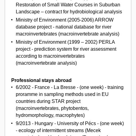
Restoration of Small Water Courses in Suburban
Landscape – contract for hydrobiological analysis
Ministry of Environment (2005-2006) ARROW
database project - national database for river
macroinvertebrates (macroinvertebrate analysis)
Ministry of Environment (1999 – 2002) PERLA
project - prediction system for river assessment
according to macroinvertebrates
(macroinvertebrate analysis)
Professional stays abroad
6/2002 - France - La Bresse - (one week) - training
proramme in sampling methods used in EU
countries during STAR project
(macroinvertebrates, phytobentos,
hydromorphology, macrophytes)
9/2013 - Hungary - University of Pécs - (one week)
- ecology of intermittent streams (Mecek