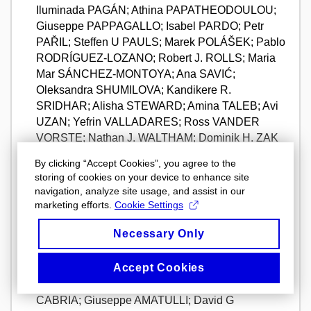
Iluminada PAGÁN; Athina PAPATHEODOULOU;
Giuseppe PAPPAGALLO; Isabel PARDO; Petr
PAŘIL; Steffen U PAULS; Marek POLÁŠEK; Pablo
RODRÍGUEZ-LOZANO; Robert J. ROLLS; Maria
Mar SÁNCHEZ-MONTOYA; Ana SAVIĆ;
Oleksandra SHUMILOVA; Kandikere R.
SRIDHAR; Alisha STEWARD; Amina TALEB; Avi
UZAN; Yefrin VALLADARES; Ross VANDER
VORSTE; Nathan J. WALTHAM; Dominik H. ZAK
a Annamaria ZOPPINI. Unravelling large-scale
By clicking “Accept Cookies”, you agree to the
patterns and drivers of biodiversity in dry rivers.
storing of cookies on your device to enhance site
NATURE COMMUNICATIONS
. ENGLAND:
navigation, analyze site usage, and assist in our
NATURE PORTFOLIO, 2024, roč. 15, č. 1,
marketing efforts.
Cookie Settings
s. "7233", 15 s. ISSN 2041-1723. Dostupné z:
Necessary Only
https://doi.org/10.1038/s41467-024-50873-1.
URL
info
Accept Cookies
WELTI, Ellen A R; Diana E BOWLER; James S
SINCLAIR; Florian ALTERMATT; Mario ALVAREZ-
CABRIA; Giuseppe AMATULLI; David G