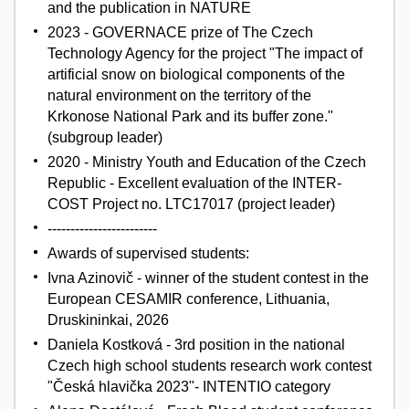
and the publication in NATURE
2023 - GOVERNACE prize of The Czech
Technology Agency for the project "The impact of
artificial snow on biological components of the
natural environment on the territory of the
Krkonose National Park and its buffer zone."
(subgroup leader)
2020 - Ministry Youth and Education of the Czech
Republic - Excellent evaluation of the INTER-
COST Project no. LTC17017 (project leader)
------------------------
Awards of supervised students:
Ivna Azinovič - winner of the student contest in the
European CESAMIR conference, Lithuania,
Druskininkai, 2026
Daniela Kostková - 3rd position in the national
Czech high school students research work contest
"Česká hlavička 2023"- INTENTIO category