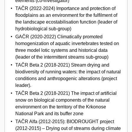
elements (co-investigator)
TAČR (2022-2024) Importance and protection of
floodplains as an environment for the fulfilment of
the landscape ecostabilisation function (leader of
hydrobiological sub-group)
GAČR (2020-2022) Climatically promoted
homogenization of aquatic invertebrates tested on
three model lotic systems and historical data
(leader of the intermittent streams sub-group)
TAČR Beta 2 (2018-2021) Stream drying and
biodiversity of running waters: the impact of natural
conditions and anthropogenic alterations (project
leader).
TAČR Beta 2 (2018-2021) The impact of artificial
snow on biological components of the natural
environment on the territory of the Krkonose
National Park and its buffer zone
TAČR Alfa (2012-2015): BIODROUGHT project
(2012-2015) – Drying out of streams during climate