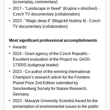
(screenplay, commentary)
2017 - "Landscape in Need" (Krajina v ohrožení) -
Czech TV documentary (collaboration)
2023 - "Magic deep II" (Magické hlubiny II) - Czech
TV documentary (collaboration)
Most significant professional accomplishments
Awards:
2024 - Grant agency of the Czech Republic -
Excellent evaluation of the Project no. GA20-
17305S (subgroup leader)
2023 - Co-author of the winning International
Champion’s research article for the Frontiers
Planet Prize 2nd Edition submitted by
Senckenberg Society for Nature Research,
Germany.
2023 - Masaryk University Scientist Award for the
presentation of environmental issues to the public