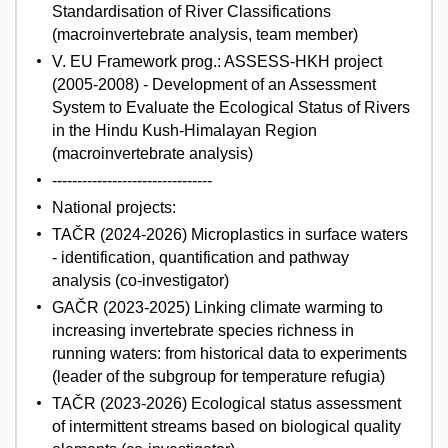
Standardisation of River Classifications
(macroinvertebrate analysis, team member)
V. EU Framework prog.: ASSESS-HKH project
(2005-2008) - Development of an Assessment
System to Evaluate the Ecological Status of Rivers
in the Hindu Kush-Himalayan Region
(macroinvertebrate analysis)
--------------------------------
National projects:
TAČR (2024-2026) Microplastics in surface waters
- identification, quantification and pathway
analysis (co-investigator)
GAČR (2023-2025) Linking climate warming to
increasing invertebrate species richness in
running waters: from historical data to experiments
(leader of the subgroup for temperature refugia)
TAČR (2023-2026) Ecological status assessment
of intermittent streams based on biological quality