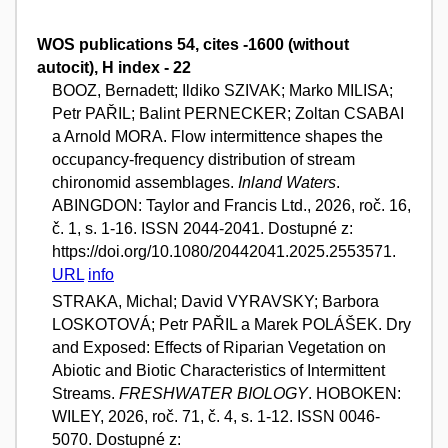
WOS publications 54, cites -1600 (without
autocit), H index - 22
BOOZ, Bernadett; Ildiko SZIVAK; Marko MILISA;
Petr PAŘIL; Balint PERNECKER; Zoltan CSABAI
a Arnold MORA. Flow intermittence shapes the
occupancy-frequency distribution of stream
chironomid assemblages.
Inland Waters
.
ABINGDON: Taylor and Francis Ltd., 2026, roč. 16,
č. 1, s. 1-16. ISSN 2044-2041. Dostupné z:
https://doi.org/10.1080/20442041.2025.2553571.
URL
info
STRAKA, Michal; David VYRAVSKY; Barbora
LOSKOTOVÁ; Petr PAŘIL a Marek POLÁŠEK. Dry
and Exposed: Effects of Riparian Vegetation on
Abiotic and Biotic Characteristics of Intermittent
Streams.
FRESHWATER BIOLOGY
. HOBOKEN:
WILEY, 2026, roč. 71, č. 4, s. 1-12. ISSN 0046-
5070. Dostupné z: