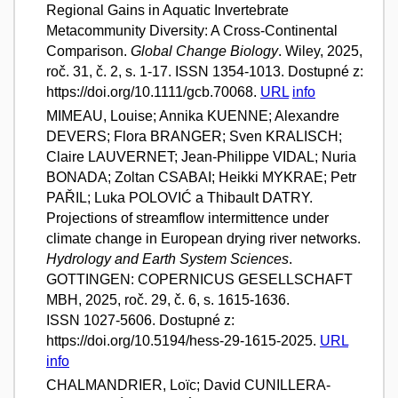
Regional Gains in Aquatic Invertebrate
Metacommunity Diversity: A Cross-Continental
Comparison.
Global Change Biology
. Wiley, 2025,
roč. 31, č. 2, s. 1-17. ISSN 1354-1013. Dostupné z:
https://doi.org/10.1111/gcb.70068.
URL
info
MIMEAU, Louise; Annika KUENNE; Alexandre
DEVERS; Flora BRANGER; Sven KRALISCH;
Claire LAUVERNET; Jean-Philippe VIDAL; Nuria
BONADA; Zoltan CSABAI; Heikki MYKRAE; Petr
PAŘIL; Luka POLOVIĆ a Thibault DATRY.
Projections of streamflow intermittence under
climate change in European drying river networks.
Hydrology and Earth System Sciences
.
GOTTINGEN: COPERNICUS GESELLSCHAFT
MBH, 2025, roč. 29, č. 6, s. 1615-1636.
ISSN 1027-5606. Dostupné z:
https://doi.org/10.5194/hess-29-1615-2025.
URL
info
CHALMANDRIER, Loïc; David CUNILLERA-