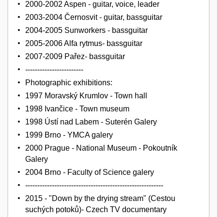
2000-2002 Aspen - guitar, voice, leader
2003-2004 Černosvit - guitar, bassguitar
2004-2005 Sunworkers - bassguitar
2005-2006 Alfa rytmus- bassguitar
2007-2009 Pařez- bassguitar
------------------------
Photographic exhibitions:
1997 Moravský Krumlov - Town hall
1998 Ivančice - Town museum
1998 Ústí nad Labem - Suterén Galery
1999 Brno - YMCA galery
2000 Prague - National Museum - Pokoutník
Galery
2004 Brno - Faculty of Science galery
---------------------------------------------------------
2015 - "Down by the drying stream" (Cestou
suchých potoků)- Czech TV documentary