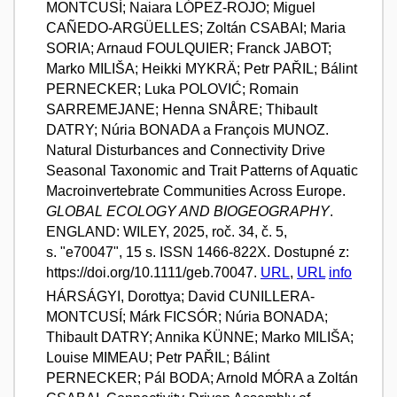
MONTCUSÍ; Naiara LÓPEZ-ROJO; Miguel
CAÑEDO-ARGÜELLES; Zoltán CSABAI; Maria
SORIA; Arnaud FOULQUIER; Franck JABOT;
Marko MILIŠA; Heikki MYKRÄ; Petr PAŘIL; Bálint
PERNECKER; Luka POLOVIĆ; Romain
SARREMEJANE; Henna SNÅRE; Thibault
DATRY; Núria BONADA a François MUNOZ.
Natural Disturbances and Connectivity Drive
Seasonal Taxonomic and Trait Patterns of Aquatic
Macroinvertebrate Communities Across Europe.
GLOBAL ECOLOGY AND BIOGEOGRAPHY
.
ENGLAND: WILEY, 2025, roč. 34, č. 5,
s. "e70047", 15 s. ISSN 1466-822X. Dostupné z:
https://doi.org/10.1111/geb.70047.
URL
,
URL
info
HÁRSÁGYI, Dorottya; David CUNILLERA-
MONTCUSÍ; Márk FICSÓR; Núria BONADA;
Thibault DATRY; Annika KÜNNE; Marko MILIŠA;
Louise MIMEAU; Petr PAŘIL; Bálint
PERNECKER; Pál BODA; Arnold MÓRA a Zoltán