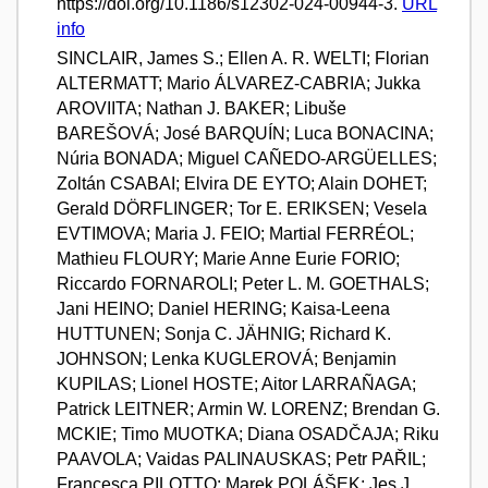
https://doi.org/10.1186/s12302-024-00944-3.
URL
info
SINCLAIR, James S.; Ellen A. R. WELTI; Florian
ALTERMATT; Mario ÁLVAREZ-CABRIA; Jukka
AROVIITA; Nathan J. BAKER; Libuše
BAREŠOVÁ; José BARQUÍN; Luca BONACINA;
Núria BONADA; Miguel CAÑEDO-ARGÜELLES;
Zoltán CSABAI; Elvira DE EYTO; Alain DOHET;
Gerald DÖRFLINGER; Tor E. ERIKSEN; Vesela
EVTIMOVA; Maria J. FEIO; Martial FERRÉOL;
Mathieu FLOURY; Marie Anne Eurie FORIO;
Riccardo FORNAROLI; Peter L. M. GOETHALS;
Jani HEINO; Daniel HERING; Kaisa-Leena
HUTTUNEN; Sonja C. JÄHNIG; Richard K.
JOHNSON; Lenka KUGLEROVÁ; Benjamin
KUPILAS; Lionel HOSTE; Aitor LARRAÑAGA;
Patrick LEITNER; Armin W. LORENZ; Brendan G.
MCKIE; Timo MUOTKA; Diana OSADČAJA; Riku
PAAVOLA; Vaidas PALINAUSKAS; Petr PAŘIL;
Francesca PILOTTO; Marek POLÁŠEK; Jes J