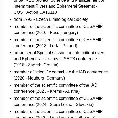
of SMIRES project (Science and Management of
Intermittent Rivers and Ephemeral Streams) -
COST Action CA15113
from 1992 - Czech Limnological Society
member of the scientific committee of CESAMIR
conference (2016 - Pecs-Hungary)
member of the scientific committee of CESAMIR
conference (2018 - Lodz - Poland)
organiser of Special session on Intermittent rivers
and Ephemeral streams in SEFS conference
(2018 - Zagreb, Croatia)
member of scientific committee the IAD conference
(2020 - Neuburg, Germany)
member of the scientific committee of the IAD
conference (2023 - Krems - Austria)
member of the scientific committee of CESAMIR
conference (2024 - Stara Lesna - Slovakia)
member of the scientific committee of CESAMIR
conference (2026 - Druskininkai - Lithuania)