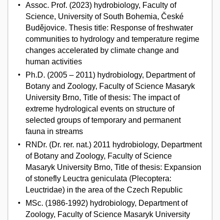
Assoc. Prof. (2023) hydrobiology, Faculty of
Science, University of South Bohemia, České
Budějovice. Thesis title: Response of freshwater
communities to hydrology and temperature regime
changes accelerated by climate change and
human activities
Ph.D. (2005 – 2011) hydrobiology, Department of
Botany and Zoology, Faculty of Science Masaryk
University Brno, Title of thesis: The impact of
extreme hydrological events on structure of
selected groups of temporary and permanent
fauna in streams
RNDr. (Dr. rer. nat.) 2011 hydrobiology, Department
of Botany and Zoology, Faculty of Science
Masaryk University Brno, Title of thesis: Expansion
of stonefly Leuctra geniculata (Plecoptera:
Leuctridae) in the area of the Czech Republic
MSc. (1986-1992) hydrobiology, Department of
Zoology, Faculty of Science Masaryk University