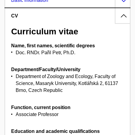
Basic information
CV
Curriculum vitae
Name, first names, scientific degrees
Doc. RNDr. Pařil Petr, Ph.D.
Department/Faculty/University
Department of Zoology and Ecology, Faculty of
Science, Masaryk University, Kotlářská 2, 61137
Brno, Czech Republic
Function, current position
Associate Professor
Education and academic qualifications