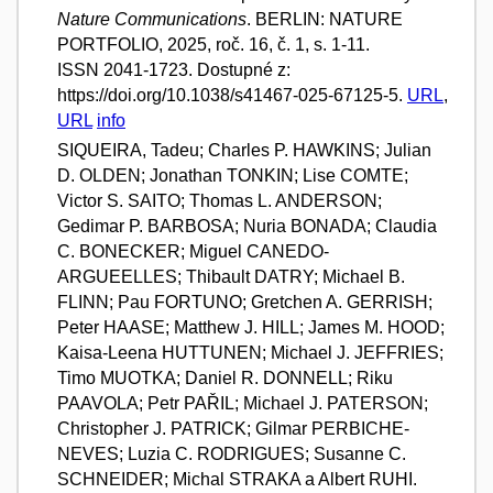
Nature Communications
. BERLIN: NATURE
PORTFOLIO, 2025, roč. 16, č. 1, s. 1-11.
ISSN 2041-1723. Dostupné z:
https://doi.org/10.1038/s41467-025-67125-5.
URL
,
URL
info
SIQUEIRA, Tadeu; Charles P. HAWKINS; Julian
D. OLDEN; Jonathan TONKIN; Lise COMTE;
Victor S. SAITO; Thomas L. ANDERSON;
Gedimar P. BARBOSA; Nuria BONADA; Claudia
C. BONECKER; Miguel CANEDO-
ARGUEELLES; Thibault DATRY; Michael B.
FLINN; Pau FORTUNO; Gretchen A. GERRISH;
Peter HAASE; Matthew J. HILL; James M. HOOD;
Kaisa-Leena HUTTUNEN; Michael J. JEFFRIES;
Timo MUOTKA; Daniel R. DONNELL; Riku
PAAVOLA; Petr PAŘIL; Michael J. PATERSON;
Christopher J. PATRICK; Gilmar PERBICHE-
NEVES; Luzia C. RODRIGUES; Susanne C.
SCHNEIDER; Michal STRAKA a Albert RUHI.