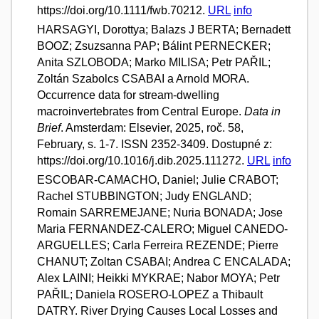
https://doi.org/10.1111/fwb.70212.
URL
info
HARSAGYI, Dorottya; Balazs J BERTA; Bernadett
BOOZ; Zsuzsanna PAP; Bálint PERNECKER;
Anita SZLOBODA; Marko MILISA; Petr PAŘIL;
Zoltán Szabolcs CSABAI a Arnold MORA.
Occurrence data for stream-dwelling
macroinvertebrates from Central Europe.
Data in
Brief
. Amsterdam: Elsevier, 2025, roč. 58,
February, s. 1-7. ISSN 2352-3409. Dostupné z:
https://doi.org/10.1016/j.dib.2025.111272.
URL
info
ESCOBAR-CAMACHO, Daniel; Julie CRABOT;
Rachel STUBBINGTON; Judy ENGLAND;
Romain SARREMEJANE; Nuria BONADA; Jose
Maria FERNANDEZ-CALERO; Miguel CANEDO-
ARGUELLES; Carla Ferreira REZENDE; Pierre
CHANUT; Zoltan CSABAI; Andrea C ENCALADA;
Alex LAINI; Heikki MYKRAE; Nabor MOYA; Petr
PAŘIL; Daniela ROSERO-LOPEZ a Thibault
DATRY. River Drying Causes Local Losses and