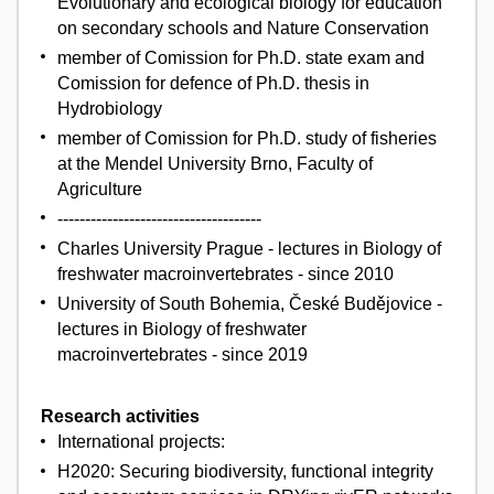
Evolutionary and ecological biology for education
on secondary schools and Nature Conservation
member of Comission for Ph.D. state exam and
Comission for defence of Ph.D. thesis in
Hydrobiology
member of Comission for Ph.D. study of fisheries
at the Mendel University Brno, Faculty of
Agriculture
-------------------------------------
Charles University Prague - lectures in Biology of
freshwater macroinvertebrates - since 2010
University of South Bohemia, České Budějovice -
lectures in Biology of freshwater
macroinvertebrates - since 2019
Research activities
International projects:
H2020: Securing biodiversity, functional integrity