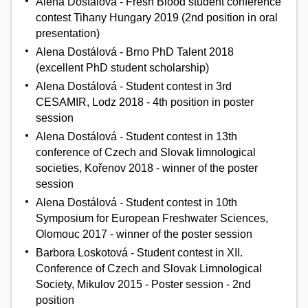
Alena Dostálová - Fresh Blood student conference
contest Tihany Hungary 2019 (2nd position in oral
presentation)
Alena Dostálová - Brno PhD Talent 2018
(excellent PhD student scholarship)
Alena Dostálová - Student contest in 3rd
CESAMIR, Lodz 2018 - 4th position in poster
session
Alena Dostálová - Student contest in 13th
conference of Czech and Slovak limnological
societies, Kořenov 2018 - winner of the poster
session
Alena Dostálová - Student contest in 10th
Symposium for European Freshwater Sciences,
Olomouc 2017 - winner of the poster session
Barbora Loskotová - Student contest in XII.
Conference of Czech and Slovak Limnological
Society, Mikulov 2015 - Poster session - 2nd
position