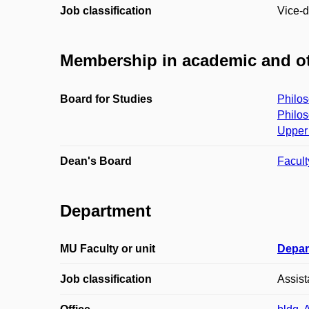
Job classification
Vice-d
Membership in academic and ot
Board for Studies
Philos
Philos
Upper 
Dean's Board
Facult
Department
MU Faculty or unit
Depar
Job classification
Assist