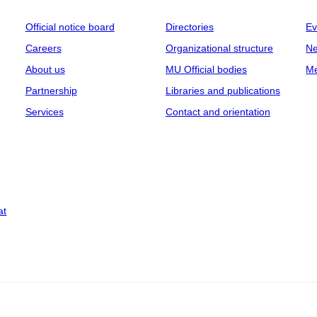
Official notice board
Directories
Ev
Careers
Organizational structure
Ne
About us
MU Official bodies
Me
Partnership
Libraries and publications
Services
Contact and orientation
at