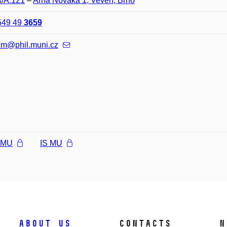
A/A.121
–
Arna Nováka 1, Veveří, Brno
549 49
3659
em@phil.muni.cz
l MU
IS MU
About us
Contacts
N