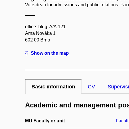
Vice-dean for admissions and public relations, Facu
office: bldg. A/A.121
Arna Nováka 1
602 00 Brno
Show on the map
Basic information
CV
Supervis
Academic and management pos
MU Faculty or unit
Facult