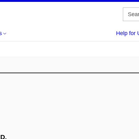
s
Help for 
.D.