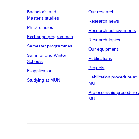
Bachelor's and
Our research
Master's studies
Research news
Ph.D. studies
Research achievements
Exchange programmes
Research topics
Semester programmes
Our equipment
Summer and Winter
Publications
Schools
Projects
E-application
Habilitation procedure at
Studying at MUNI
MU
Professorship procedure 
MU