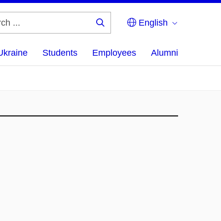
English
Search
...
Ukraine
Students
Employees
Alumni