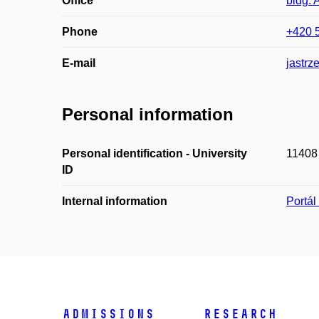
Office
bldg. 
Phone
+420 
E-mail
jastrz
Personal information
Personal identification - University
11408
ID
Internal information
Portá
Admissions
Research