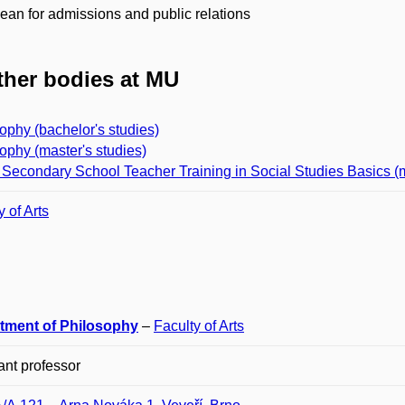
ean for admissions and public relations
her bodies at MU
ophy (bachelor's studies)
ophy (master's studies)
Secondary School Teacher Training in Social Studies Basics (m
y of Arts
tment of Philosophy
–
Faculty of Arts
ant professor