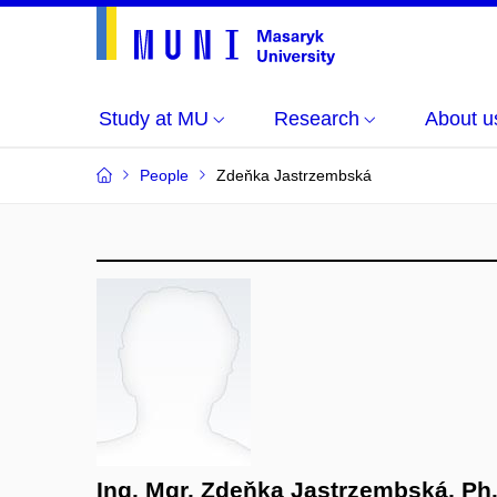
Study at MU
Research
About u
People
Zdeňka Jastrzembská
Ing. Mgr. Zdeňka Jastrzembská, Ph