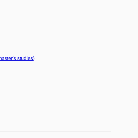
aster's studies)