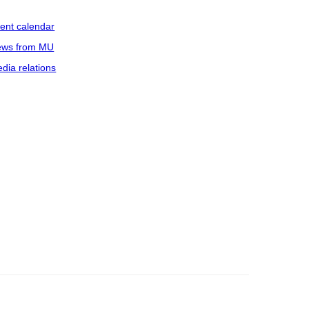
ent calendar
ws from MU
dia relations