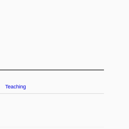
Teaching