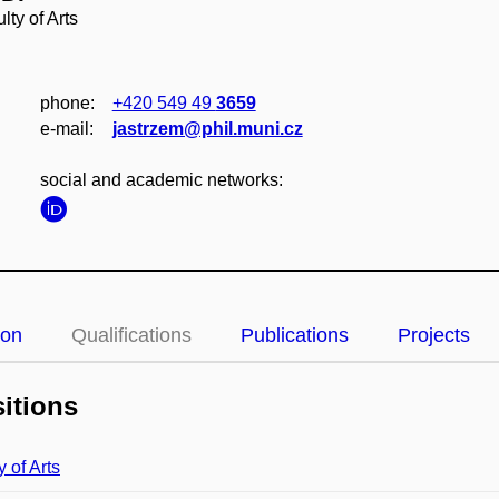
lty of Arts
phone:
+420 549 49
3659
e‑mail:
jastrzem@phil.muni.cz
social and academic networks:
ion
Qualifications
Publications
Projects
itions
y of Arts