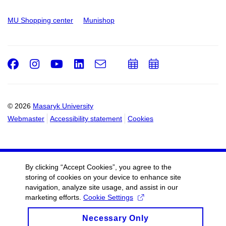
MU Shopping center
Munishop
Facebook
Instagram
Youtube
LinkedIn
e-
Add
Add
Email
mail
to
to
calendar
calendar
© 2026
Masaryk University
Webmaster
Accessibility statement
Cookies
By clicking “Accept Cookies”, you agree to the
storing of cookies on your device to enhance site
navigation, analyze site usage, and assist in our
marketing efforts.
Cookie Settings
Necessary Only