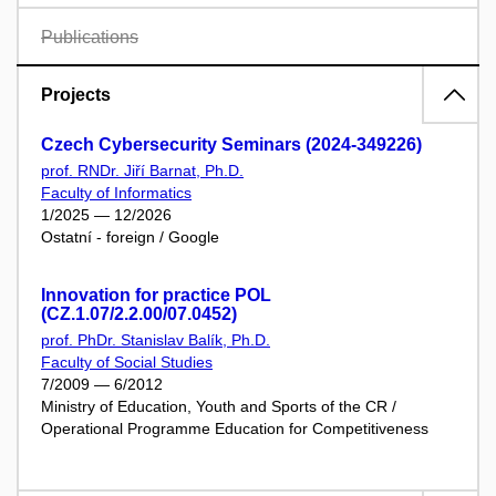
Publications
Projects
Czech Cybersecurity Seminars (2024-349226)
prof. RNDr. Jiří Barnat, Ph.D.
Faculty of Informatics
1/2025 — 12/2026
Ostatní - foreign / Google
Innovation for practice POL
(CZ.1.07/2.2.00/07.0452)
prof. PhDr. Stanislav Balík, Ph.D.
Faculty of Social Studies
7/2009 — 6/2012
Ministry of Education, Youth and Sports of the CR /
Operational Programme Education for Competitiveness