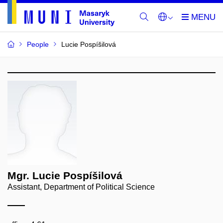
People
Lucie Pospíšilová
Mgr. Lucie Pospíšilová
Assistant, Department of Political Science