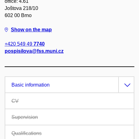
office: 4.61
Joštova 218/10
602 00 Brno
Show on the map
+420 549 49
7740
pospisilova@fss.muni.cz
Basic information
CV
Supervision
Qualifications