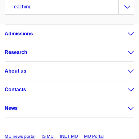
Teaching
Admissions
Research
About us
Contacts
News
MU news portal
IS MU
INET MU
MU Portal