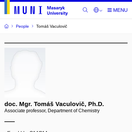
People
Tomáš Vaculovič
doc. Mgr. Tomáš Vaculovič, Ph.D.
Associate professor, Department of Chemistry