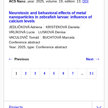
ACS Nano
, year: 2025, volume: 19, edition: 13,
DOI
Neurotoxic and behavioral effects of metal
nanoparticles in zebrafish larvae: influence of
calcium levels
JEDLIČKOVÁ Adriena
KRISTEKOVÁ Daniela
VRLÍKOVÁ Lucie
LUSKOVÁ Denisa
VACULOVIČ Tomáš
BUCHTOVÁ Marcela
Conference abstract
Year: 2025, type: Conference abstract
Previous
Next
1
2
3
4
5
6
7
…
31
Projects