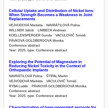
Cellular Uptake and Distribution of Nickel Ions:
When Strength Becomes a Weakness in Joint
Replacements
VEJVODOVÁ Markéta
NAVRÁTILOVÁ Polina
WILLNER Jakob
LIMBECK Andreas
KOELLENSPERGER Gunda
VACULOVIČ Tomáš
PÁVKOVÁ GOLDBERGOVÁ Monika
Conference abstract
Year: 2025, type: Conference abstract
Exploring the Potential of Magnesium in
Reducing Nickel Toxicity in the Context of
Orthopaedic Implants
NAVRÁTILOVÁ Polina
ŠTÍPAL Martin
VEJVODOVÁ Markéta
VACULOVIČ Tomáš
RYBA Luděk
PÁVKOVÁ GOLDBERGOVÁ Monika
Conference abstract
Year: 2025, type: Conference abstract
Characterization of laser-generated aerosols for