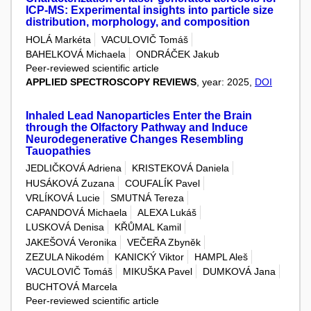
ICP-MS: Experimental insights into particle size
distribution, morphology, and composition
HOLÁ Markéta
VACULOVIČ Tomáš
BAHELKOVÁ Michaela
ONDRÁČEK Jakub
Peer-reviewed scientific article
APPLIED SPECTROSCOPY REVIEWS
, year: 2025,
DOI
Inhaled Lead Nanoparticles Enter the Brain
through the Olfactory Pathway and Induce
Neurodegenerative Changes Resembling
Tauopathies
JEDLIČKOVÁ Adriena
KRISTEKOVÁ Daniela
HUSÁKOVÁ Zuzana
COUFALÍK Pavel
VRLÍKOVÁ Lucie
SMUTNÁ Tereza
CAPANDOVÁ Michaela
ALEXA Lukáš
LUSKOVÁ Denisa
KŘŮMAL Kamil
JAKEŠOVÁ Veronika
VEČEŘA Zbyněk
ZEZULA Nikodém
KANICKÝ Viktor
HAMPL Aleš
VACULOVIČ Tomáš
MIKUŠKA Pavel
DUMKOVÁ Jana
BUCHTOVÁ Marcela
Peer-reviewed scientific article