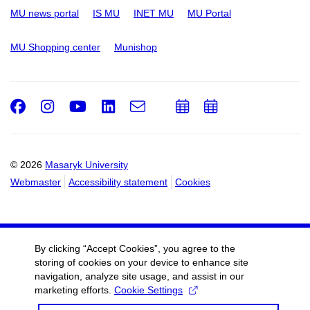
MU news portal
IS MU
INET MU
MU Portal
MU Shopping center
Munishop
Facebook
Instagram
Youtube
LinkedIn
e-
Add
Add
Email
mail
to
to
calendar
calendar
© 2026
Masaryk University
Webmaster
Accessibility statement
Cookies
By clicking “Accept Cookies”, you agree to the
storing of cookies on your device to enhance site
navigation, analyze site usage, and assist in our
marketing efforts.
Cookie Settings