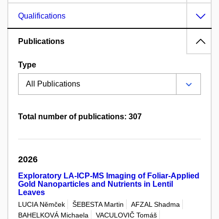
Qualifications
Publications
Type
Total number of publications: 307
2026
Exploratory LA-ICP-MS Imaging of Foliar-Applied
Gold Nanoparticles and Nutrients in Lentil
Leaves
LUCIA Němček
ŠEBESTA Martin
AFZAL Shadma
BAHELKOVÁ Michaela
VACULOVIČ Tomáš