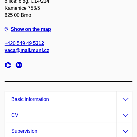
office: bldg. C14/214
Kamenice 753/5
625 00 Brno
Show on the map
+420 549 49
5312
vaca@mail.muni.cz
Basic information
CV
Supervision