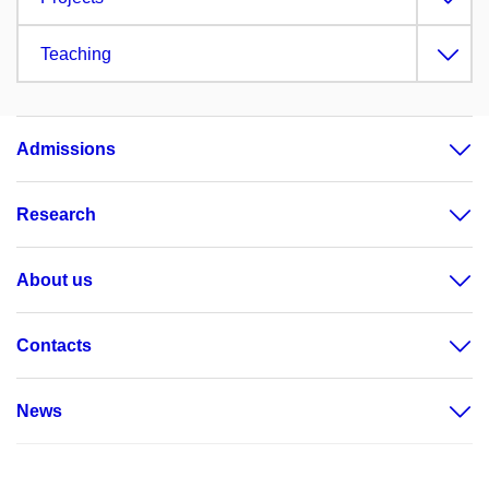
Teaching
Admissions
Research
About us
Contacts
News