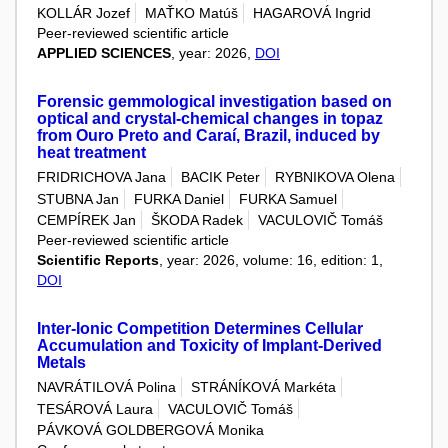
KOLLÁR Jozef
MAŤKO Matúš
HAGAROVÁ Ingrid
Peer-reviewed scientific article
APPLIED SCIENCES
, year: 2026,
DOI
Forensic gemmological investigation based on
optical and crystal-chemical changes in topaz
from Ouro Preto and Caraí, Brazil, induced by
heat treatment
FRIDRICHOVA Jana
BACIK Peter
RYBNIKOVA Olena
STUBNA Jan
FURKA Daniel
FURKA Samuel
CEMPÍREK Jan
ŠKODA Radek
VACULOVIČ Tomáš
Peer-reviewed scientific article
Scientific Reports
, year: 2026, volume: 16, edition: 1,
DOI
Inter-Ionic Competition Determines Cellular
Accumulation and Toxicity of Implant-Derived
Metals
NAVRÁTILOVÁ Polina
STRÁNÍKOVÁ Markéta
TESÁROVÁ Laura
VACULOVIČ Tomáš
PÁVKOVÁ GOLDBERGOVÁ Monika