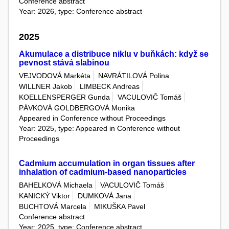
Conference abstract
Year: 2026, type: Conference abstract
2025
Akumulace a distribuce niklu v buňkách: když se
pevnost stává slabinou
VEJVODOVÁ Markéta
NAVRÁTILOVÁ Polina
WILLNER Jakob
LIMBECK Andreas
KOELLENSPERGER Gunda
VACULOVIČ Tomáš
PÁVKOVÁ GOLDBERGOVÁ Monika
Appeared in Conference without Proceedings
Year: 2025, type: Appeared in Conference without
Proceedings
Cadmium accumulation in organ tissues after
inhalation of cadmium-based nanoparticles
BAHELKOVÁ Michaela
VACULOVIČ Tomáš
KANICKÝ Viktor
DUMKOVÁ Jana
BUCHTOVÁ Marcela
MIKUŠKA Pavel
Conference abstract
Year: 2025, type: Conference abstract