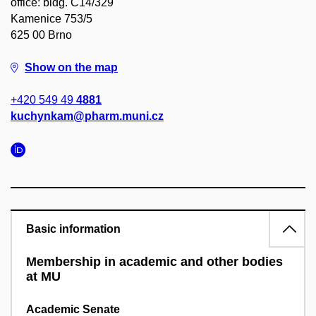
office: bldg. C14/329
Kamenice 753/5
625 00 Brno
Show on the map
+420 549 49
4881
kuchynkam@pharm.muni.cz
Basic information
Membership in academic and other bodies
at MU
Academic Senate