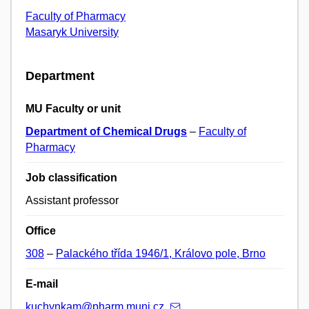
Faculty of Pharmacy
Masaryk University
Department
MU Faculty or unit
Department of Chemical Drugs
–
Faculty of
Pharmacy
Job classification
Assistant professor
Office
308
–
Palackého třída 1946/1, Královo pole, Brno
E-mail
kuchynkam@pharm.muni.cz