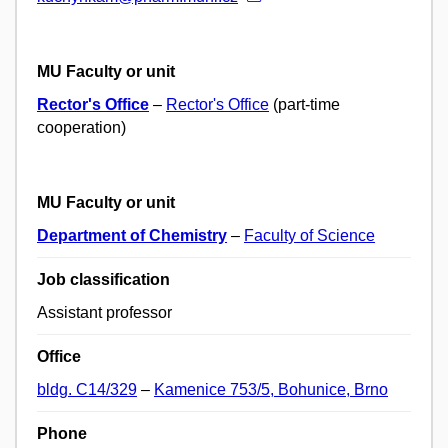
MU Faculty or unit
Rector's Office
–
Rector's Office
(part-time
cooperation)
MU Faculty or unit
Department of Chemistry
–
Faculty of Science
Job classification
Assistant professor
Office
bldg. C14/329
–
Kamenice 753/5, Bohunice, Brno
Phone