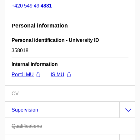
+420 549 49
4881
Personal information
Personal identification - University ID
358018
Internal information
Portál MU
IS MU
CV
Supervision
Qualifications