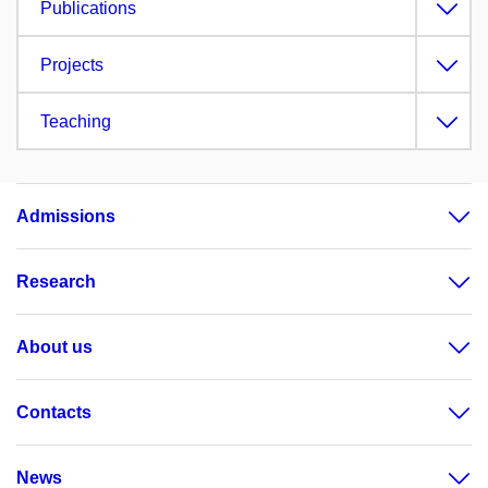
Publications
Projects
Teaching
Admissions
Research
About us
Contacts
News