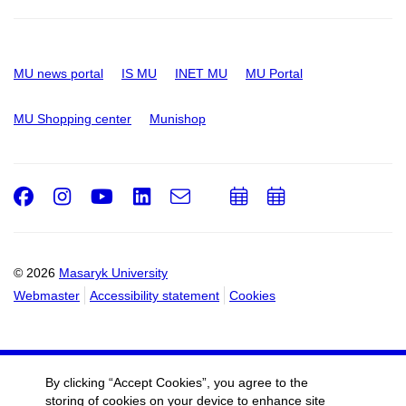
MU news portal
IS MU
INET MU
MU Portal
MU Shopping center
Munishop
Facebook
Instagram
Youtube
LinkedIn
e-
Add
Add
Email
mail
to
to
calendar
calendar
© 2026
Masaryk University
Webmaster
Accessibility statement
Cookies
By clicking “Accept Cookies”, you agree to the
storing of cookies on your device to enhance site