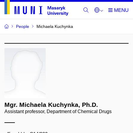
People
Michaela Kuchynka
Mgr. Michaela Kuchynka, Ph.D.
Assistant professor, Department of Chemical Drugs