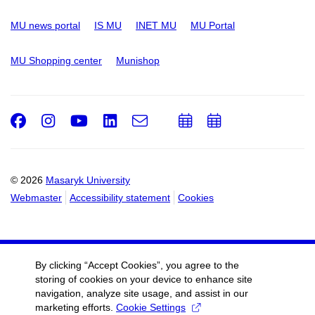
MU news portal
IS MU
INET MU
MU Portal
MU Shopping center
Munishop
Facebook
Instagram
Youtube
LinkedIn
e-
Add
Add
Email
mail
to
to
calendar
calendar
© 2026
Masaryk University
Webmaster
Accessibility statement
Cookies
By clicking “Accept Cookies”, you agree to the
storing of cookies on your device to enhance site
navigation, analyze site usage, and assist in our
marketing efforts.
Cookie Settings