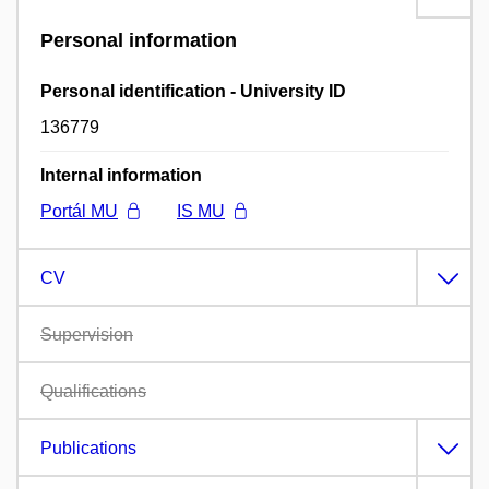
Personal information
Personal identification - University ID
136779
Internal information
Portál MU
IS MU
CV
Supervision
Qualifications
Publications