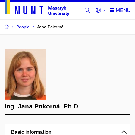
People
Jana Pokorná
Ing. Jana Pokorná, Ph.D.
Basic information