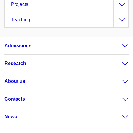
Projects
Teaching
Admissions
Research
About us
Contacts
News