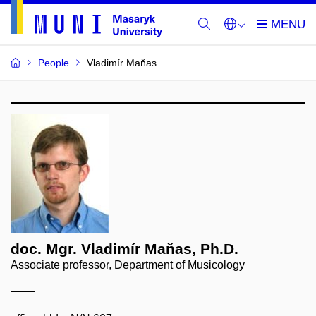
People
Vladimír Maňas
doc. Mgr. Vladimír Maňas, Ph.D.
Associate professor, Department of Musicology