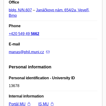
Office
bldg. N/N.607
–
Janáčkovo nám. 654/2a, Veveří,
Brno
Phone
+420 549 49
5662
E-mail
manas@phil.muni.cz
Personal information
Personal identification - University ID
13678
Internal information
Portál MU
IS MU