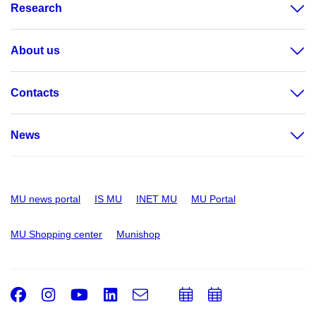
Research
About us
Contacts
News
MU news portal
IS MU
INET MU
MU Portal
MU Shopping center
Munishop
Facebook
Instagram
Youtube
LinkedIn
e-
Add
Add
Email
mail
to
to