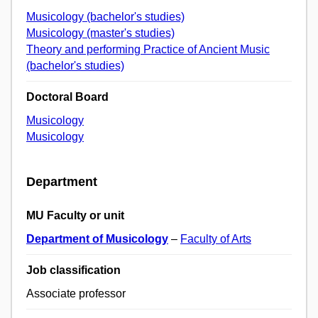
Musicology (bachelor's studies)
Musicology (master's studies)
Theory and performing Practice of Ancient Music
(bachelor's studies)
Doctoral Board
Musicology
Musicology
Department
MU Faculty or unit
Department of Musicology
–
Faculty of Arts
Job classification
Associate professor