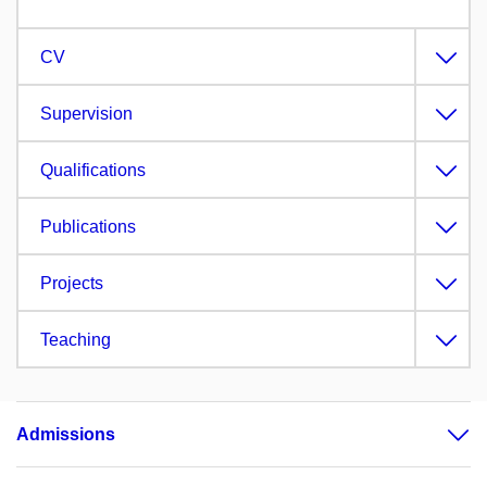
CV
Supervision
Qualifications
Publications
Projects
Teaching
Admissions