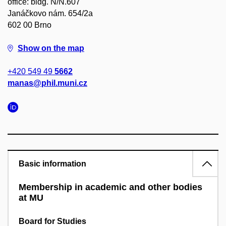
office: bldg. N/N.607
Janáčkovo nám. 654/2a
602 00 Brno
Show on the map
+420 549 49
5662
manas@phil.muni.cz
Basic information
Membership in academic and other bodies
at MU
Board for Studies