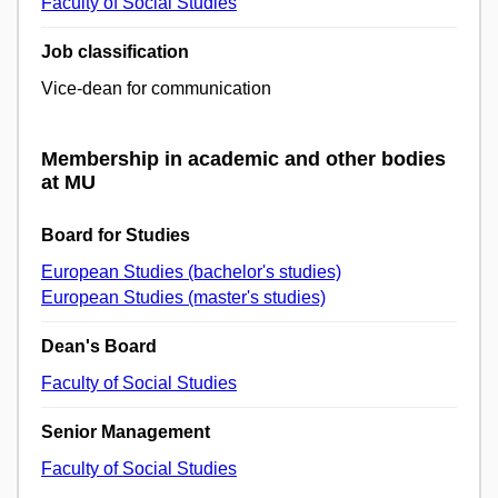
Faculty of Social Studies
Job classification
Vice-dean for communication
Membership in academic and other bodies
at MU
Board for Studies
European Studies (bachelor's studies)
European Studies (master's studies)
Dean's Board
Faculty of Social Studies
Senior Management
Faculty of Social Studies