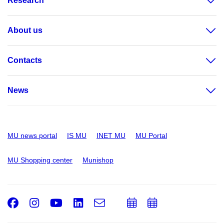
Research
About us
Contacts
News
MU news portal
IS MU
INET MU
MU Portal
MU Shopping center
Munishop
Facebook
Instagram
Youtube
LinkedIn
e-
Add
Add
Email
mail
to
to