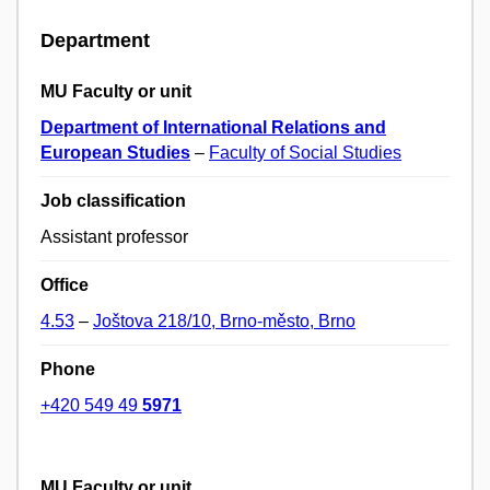
Department
MU Faculty or unit
Department of International Relations and
European Studies
–
Faculty of Social Studies
Job classification
Assistant professor
Office
4.53
–
Joštova 218/10, Brno-město, Brno
Phone
+420 549 49
5971
MU Faculty or unit