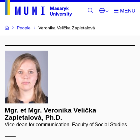
People
Veronika Velička Zapletalová
Mgr. et Mgr. Veronika Velička
Zapletalová, Ph.D.
Vice-dean for communication, Faculty of Social Studies