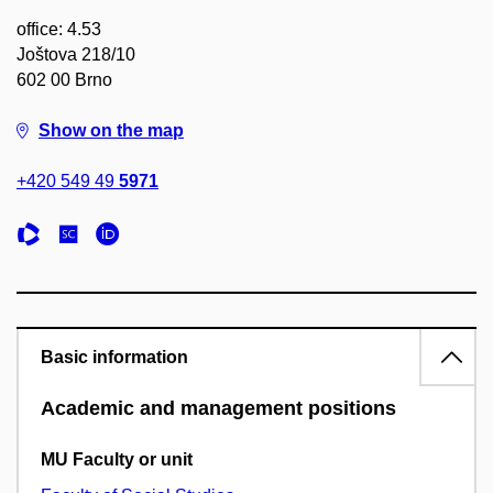
office: 4.53
Joštova 218/10
602 00 Brno
Show on the map
+420 549 49
5971
Basic information
Academic and management positions
MU Faculty or unit