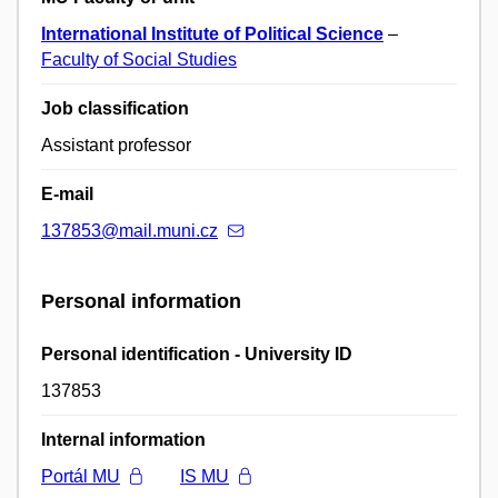
International Institute of Political Science
–
Faculty of Social Studies
Job classification
Assistant professor
E-mail
137853@mail.muni.cz
Personal information
Personal identification - University ID
137853
Internal information
Portál MU
IS MU