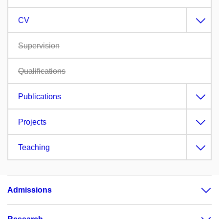
CV
Supervision
Qualifications
Publications
Projects
Teaching
Admissions