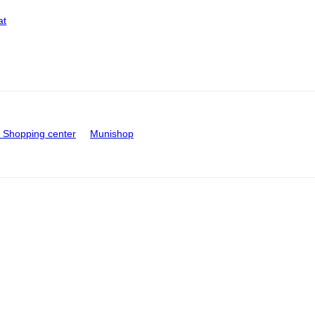
at
Shopping center
Munishop