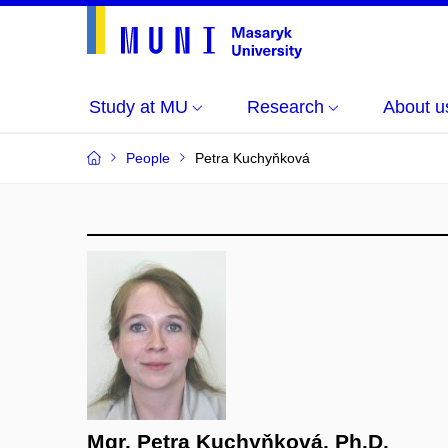
Study at MU
Research
About u
People
Petra Kuchyňková
Mgr. Petra Kuchyňková, Ph.D.