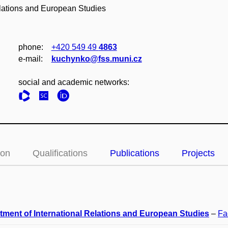
elations and European Studies
phone:
+420 549 49
4863
e‑mail:
kuchynko@fss.muni.cz
social and academic networks:
ion
Qualifications
Publications
Projects
tment of International Relations and European Studies
–
Fa