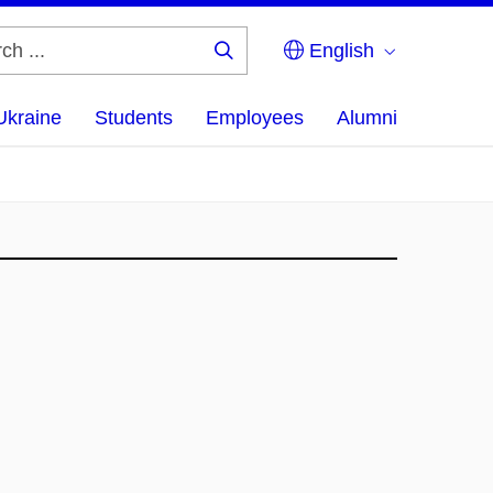
English
Search
...
Ukraine
Students
Employees
Alumni