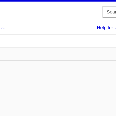
s
Help for 