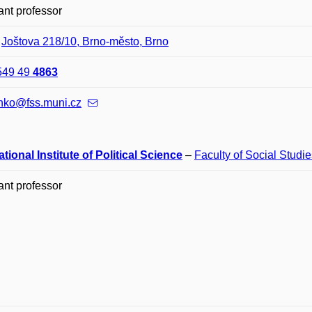
ant professor
–
Joštova 218/10, Brno-město, Brno
549 49
4863
nko@fss.muni.cz
ational Institute of Political Science
–
Faculty of Social Studie
ant professor