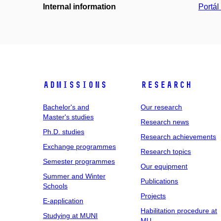
Internal information
Portá
Admissions
Research
Bachelor's and
Our research
Master's studies
Research news
Ph.D. studies
Research achievements
Exchange programmes
Research topics
Semester programmes
Our equipment
Summer and Winter
Publications
Schools
Projects
E-application
Habilitation procedure at
Studying at MUNI
MU