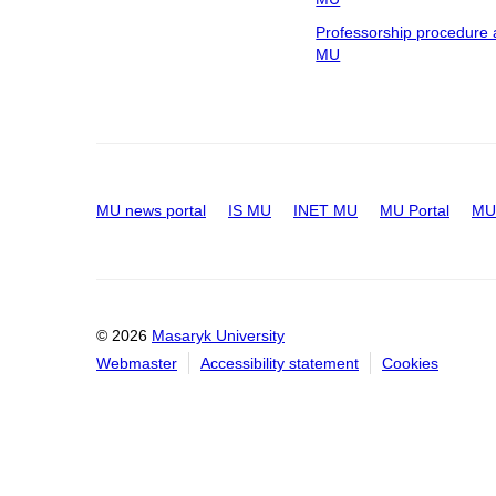
Professorship procedure 
MU
MU news portal
IS MU
INET MU
MU Portal
MU 
© 2026
Masaryk University
Webmaster
Accessibility statement
Cookies