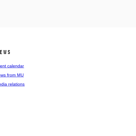
ews
ent calendar
ws from MU
dia relations