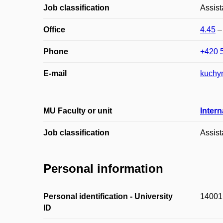
Job classification
Assist
Office
4.45
Phone
+420 
E-mail
kuchy
MU Faculty or unit
Intern
Job classification
Assist
Personal information
Personal identification - University
14001
ID