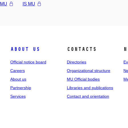
l MU
IS MU
About us
Contacts
N
Official notice board
Directories
Ev
Careers
Organizational structure
Ne
About us
MU Official bodies
Me
Partnership
Libraries and publications
Services
Contact and orientation