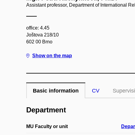
Assistant professor, Department of International R
office: 4.45
Joštova 218/10
602 00 Brno
Show on the map
Basic information
CV
Supervis
Department
MU Faculty or unit
Depar