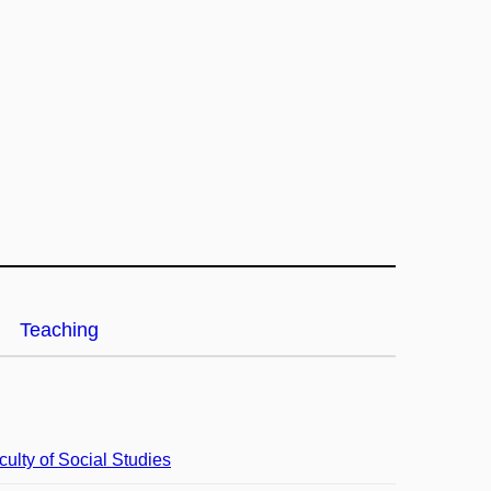
Teaching
culty of Social Studies