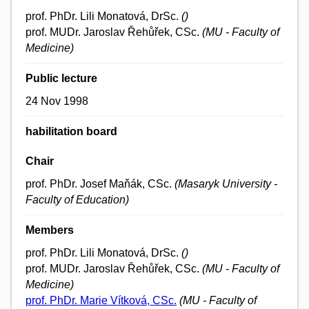
prof. PhDr. Lili Monatová, DrSc.
()
prof. MUDr. Jaroslav Řehůřek, CSc.
(MU - Faculty of
Medicine)
Public lecture
24 Nov 1998
habilitation board
Chair
prof. PhDr. Josef Maňák, CSc.
(Masaryk University -
Faculty of Education)
Members
prof. PhDr. Lili Monatová, DrSc.
()
prof. MUDr. Jaroslav Řehůřek, CSc.
(MU - Faculty of
Medicine)
prof. PhDr. Marie Vítková, CSc.
(MU - Faculty of