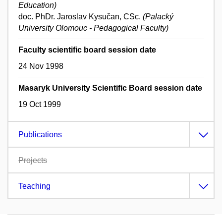
Education)
doc. PhDr. Jaroslav Kysučan, CSc.
(Palacký
University Olomouc - Pedagogical Faculty)
Faculty scientific board session date
24 Nov 1998
Masaryk University Scientific Board session date
19 Oct 1999
Publications
Projects
Teaching