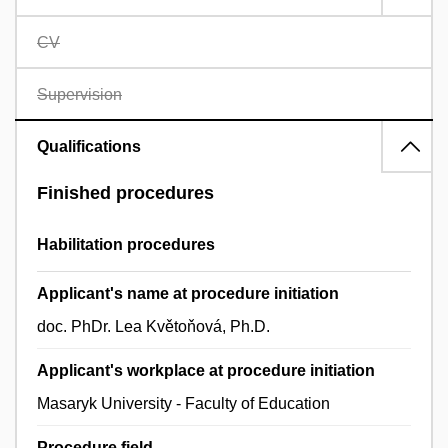
CV
Supervision
Qualifications
Finished procedures
Habilitation procedures
Applicant's name at procedure initiation
doc. PhDr. Lea Květoňová, Ph.D.
Applicant's workplace at procedure initiation
Masaryk University - Faculty of Education
Procedure field