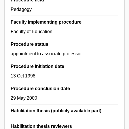
Pedagogy
Faculty implementing procedure
Faculty of Education
Procedure status
appointment to associate professor
Procedure initiation date
13 Oct 1998
Procedure conclusion date
29 May 2000
Habilitation thesis (publicly available part)
Habilitation thesis reviewers