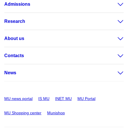
Admissions
Research
About us
Contacts
News
MU news portal
IS MU
INET MU
MU Portal
MU Shopping center
Munishop