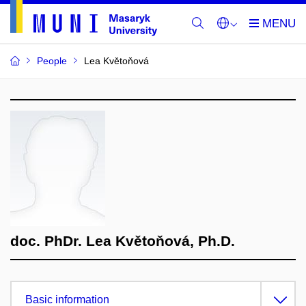
People
Lea Květoňová
doc. PhDr. Lea Květoňová, Ph.D.
Basic information