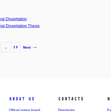
ral Dissertation
ral Dissertation Thesis
…
20
Next
About us
Contacts
N
Official notice board
Directories
Ev