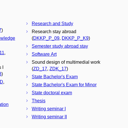
Research and Study
7
)
Research stay abroad
owledge
(
DKKP_P_09
,
DKKP_P_K9
)
Semester study abroad stay
11
,
Software Art
Sound design of multimedial work
 I
(
ZD_17
,
ZDK_17
)
3
)
State Bachelor's Exam
D
,
State Bachelor's Exam for Minor
State doctoral exam
Thesis
ation
Writing seminar I
Writing seminar II