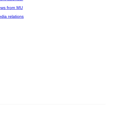
ws from MU
dia relations