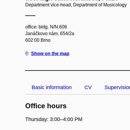
Department vice-head, Department of Musicology
office: bldg. N/N.606
Janáčkovo nám. 654/2a
602 00 Brno
Show on the map
Basic information
CV
Supervisio
Office hours
Thursday: 3:00–4:00 PM