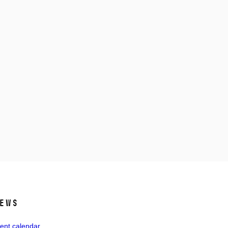
ews
ent calendar