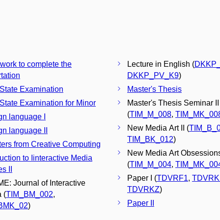
 work to complete the
Lecture in English (
DKKP_
tation
DKKP_PV_K9
)
 State Examination
Master's Thesis
 State Examination for Minor
Master's Thesis Seminar II
(
TIM_M_008
,
TIM_MK_00
gn language I
New Media Art II (
TIM_B_
gn language II
TIM_BK_012
)
ers from Creative Computing
New Media Art Obsessions
uction to Iinteractive Media
(
TIM_M_004
,
TIM_MK_00
s II
Paper I (
TDVRF1
,
TDVRK
E: Journal of Interactive
TDVRKZ
)
 (
TIM_BM_002
,
Paper II
BMK_02
)