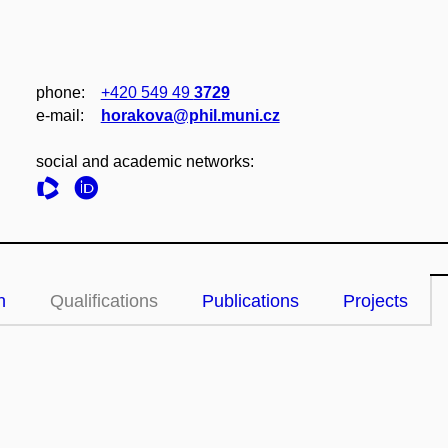
phone:
+420 549 49
3729
e‑mail:
horakova@phil.muni.cz
social and academic networks:
n
Qualifications
Publications
Projects