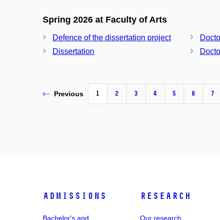
Spring 2026 at Faculty of Arts
Defence of the dissertation project
Docto
Dissertation
Docto
1
2
3
4
5
6
7
Previous
Admissions
Research
Bachelor's and
Our research