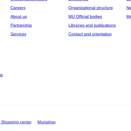
Careers
Organizational structure
Ne
About us
MU Official bodies
Me
Partnership
Libraries and publications
Services
Contact and orientation
at
Shopping center
Munishop