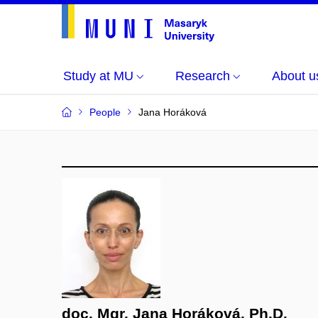
Study at MU
Research
About u
People
Jana Horáková
doc. Mgr. Jana Horáková, Ph.D.