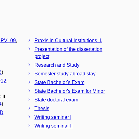
PV_09
,
Praxis in Cultural Institutions II.
Presentation of the dissertation
project
Research and Study
8
)
Semester study abroad stay
012
,
State Bachelor's Exam
State Bachelor's Exam for Minor
 II
State doctoral exam
4
)
Thesis
D
,
Writing seminar I
Writing seminar II