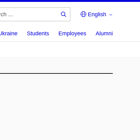
English
Search
...
Ukraine
Students
Employees
Alumni