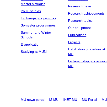
Master's studies
Research news
Ph.D. studies
Research achievements
Exchange programmes
Research topics
Semester programmes
Our equipment
Summer and Winter
Publications
Schools
Projects
E-application
Habilitation procedure at
Studying at MUNI
MU
Professorship procedure 
MU
MU news portal
IS MU
INET MU
MU Portal
MU 