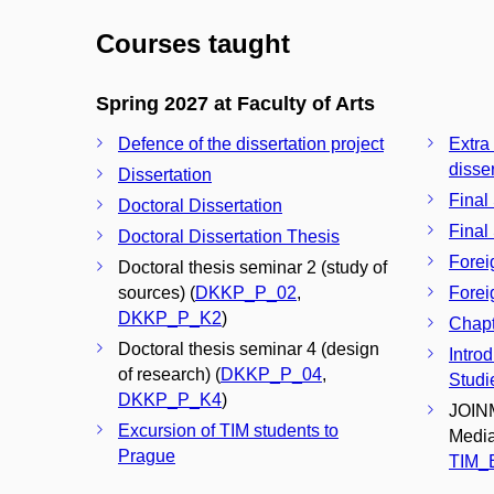
Courses taught
Spring 2027 at Faculty of Arts
Defence of the dissertation project
Extra
disser
Dissertation
Final
Doctoral Dissertation
Final
Doctoral Dissertation Thesis
Forei
Doctoral thesis seminar 2 (study of
sources) (
DKKP_P_02
,
Forei
DKKP_P_K2
)
Chapt
Doctoral thesis seminar 4 (design
Introd
of research) (
DKKP_P_04
,
Studie
DKKP_P_K4
)
JOINM
Excursion of TIM students to
Media
Prague
TIM_