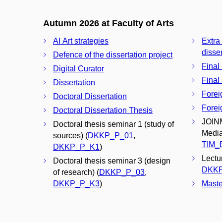
Autumn 2026 at Faculty of Arts
AI Art strategies
Extra
disser
Defence of the dissertation project
Final
Digital Curator
Final
Dissertation
Forei
Doctoral Dissertation
Forei
Doctoral Dissertation Thesis
JOINM
Doctoral thesis seminar 1 (study of
Media
sources) (
DKKP_P_01
,
TIM_
DKKP_P_K1
)
Lectu
Doctoral thesis seminar 3 (design
DKK
of research) (
DKKP_P_03
,
DKKP_P_K3
)
Maste