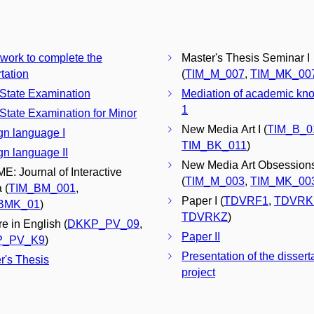
 work to complete the
Master's Thesis Seminar I
tation
(
TIM_M_007
,
TIM_MK_00
 State Examination
Mediation of academic kn
1
 State Examination for Minor
New Media Art I (
TIM_B_0
gn language I
TIM_BK_011
)
gn language II
New Media Art Obsessions
E: Journal of Interactive
(
TIM_M_003
,
TIM_MK_00
 (
TIM_BM_001
,
Paper I (
TDVRF1
,
TDVRK
BMK_01
)
TDVRKZ
)
re in English (
DKKP_PV_09
,
Paper II
P_PV_K9
)
Presentation of the dissert
r's Thesis
project