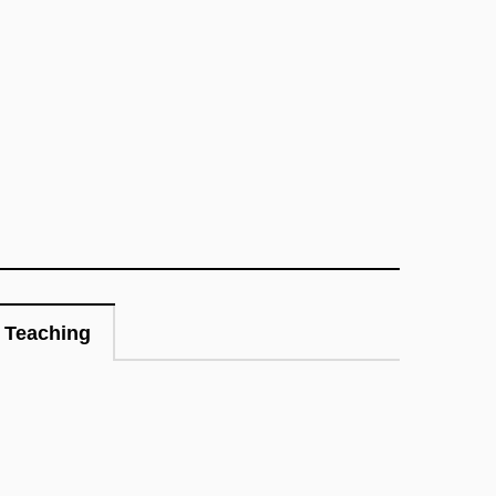
Teaching