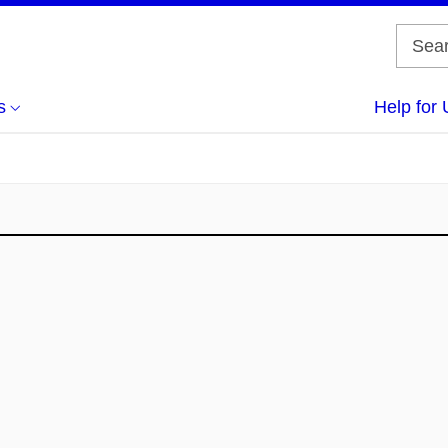
s
Help for 