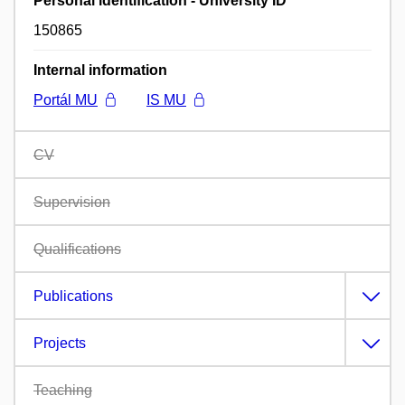
Personal identification - University ID
150865
Internal information
Portál MU
IS MU
CV
Supervision
Qualifications
Publications
Projects
Teaching