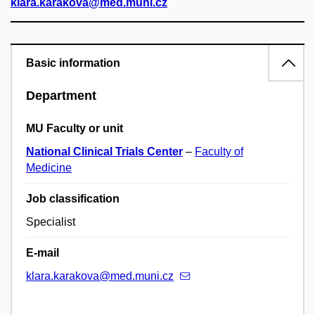
klara.karakova@med.muni.cz
Basic information
Department
MU Faculty or unit
National Clinical Trials Center
–
Faculty of
Medicine
Job classification
Specialist
E-mail
klara.karakova@med.muni.cz