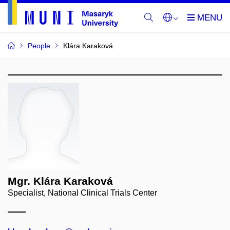
People
Klára Karaková
Mgr. Klára Karaková
Specialist, National Clinical Trials Center