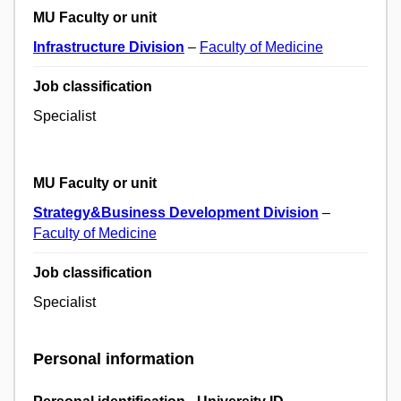
MU Faculty or unit
Infrastructure Division
–
Faculty of Medicine
Job classification
Specialist
MU Faculty or unit
Strategy&Business Development Division
–
Faculty of Medicine
Job classification
Specialist
Personal information