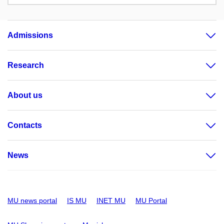
Admissions
Research
About us
Contacts
News
MU news portal
IS MU
INET MU
MU Portal