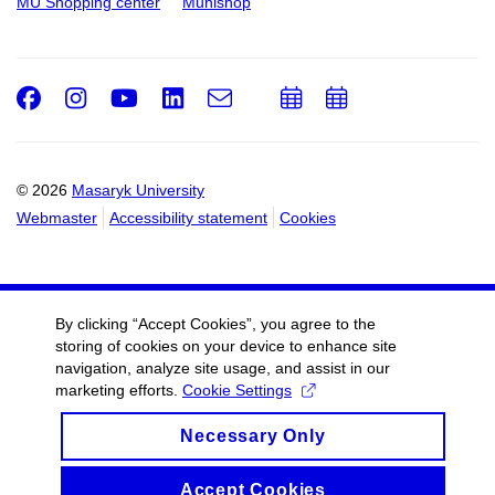
MU Shopping center
Munishop
Facebook
Instagram
Youtube
LinkedIn
e-
Add
Add
Email
mail
to
to
calendar
calendar
© 2026
Masaryk University
Webmaster
Accessibility statement
Cookies
By clicking “Accept Cookies”, you agree to the
storing of cookies on your device to enhance site
navigation, analyze site usage, and assist in our
marketing efforts.
Cookie Settings
Necessary Only
Accept Cookies