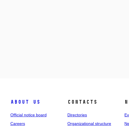
About us
Contacts
N
Official notice board
Directories
Ev
Careers
Organizational structure
Ne