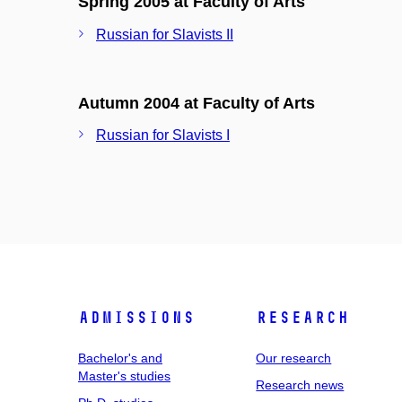
Spring 2005 at Faculty of Arts
Russian for Slavists II
Autumn 2004 at Faculty of Arts
Russian for Slavists I
Admissions
Research
Bachelor's and
Our research
Master's studies
Research news