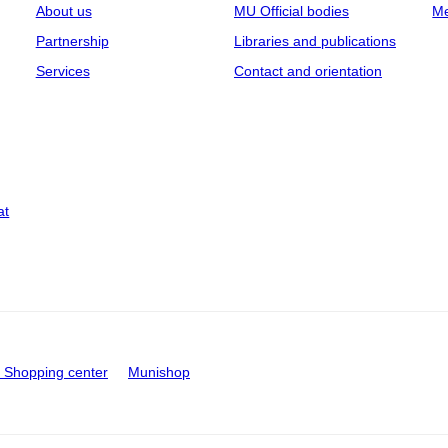
About us
MU Official bodies
Me
Partnership
Libraries and publications
Services
Contact and orientation
at
Shopping center
Munishop