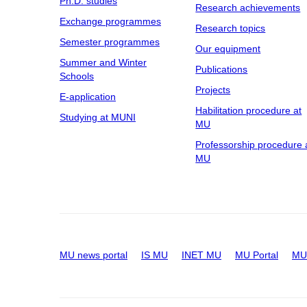
Ph.D. studies
Research achievements
Exchange programmes
Research topics
Semester programmes
Our equipment
Summer and Winter
Publications
Schools
Projects
E-application
Habilitation procedure at
Studying at MUNI
MU
Professorship procedure 
MU
MU news portal
IS MU
INET MU
MU Portal
MU 