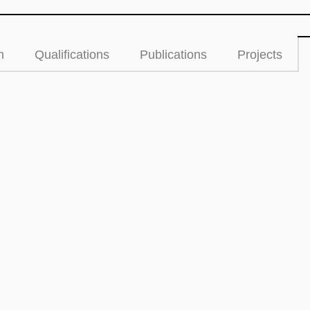
n
Qualifications
Publications
Projects