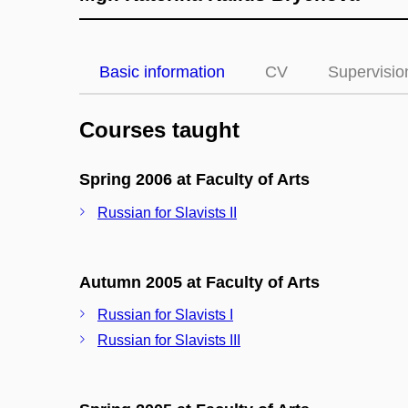
Basic information
CV
Supervisio
Courses taught
Spring 2006 at Faculty of Arts
Russian for Slavists II
Autumn 2005 at Faculty of Arts
Russian for Slavists I
Russian for Slavists III