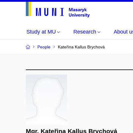
Study at MU
Research
About u
People
Kateřina Kallus Brychová
Mgr. Kateřina Kallus Brychová