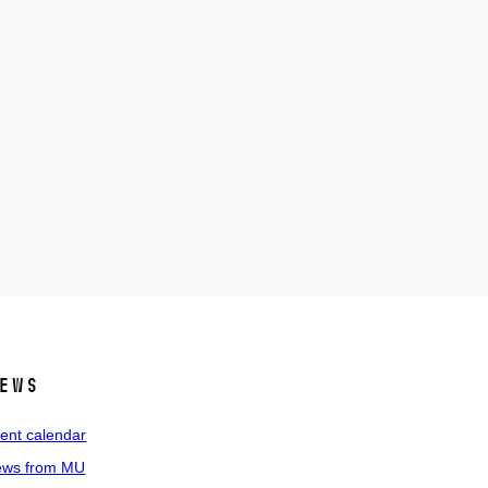
ews
ent calendar
ws from MU