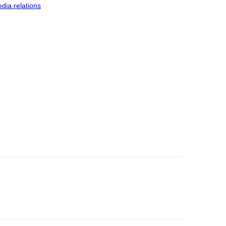
dia relations