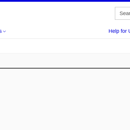
s
Help for 