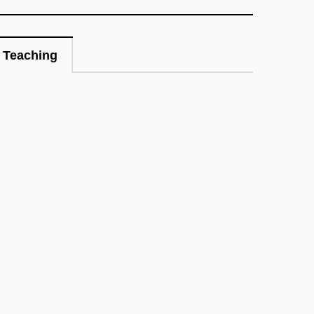
Teaching