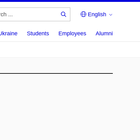
English
Search
...
Ukraine
Students
Employees
Alumni